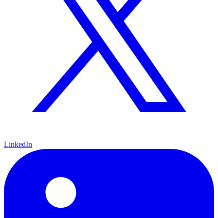
LinkedIn