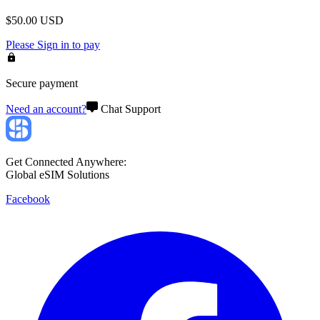
$
50.00
USD
Please
Sign in
to pay
Secure payment
Need an account?
Chat Support
Get Connected Anywhere:
Global eSIM Solutions
Facebook