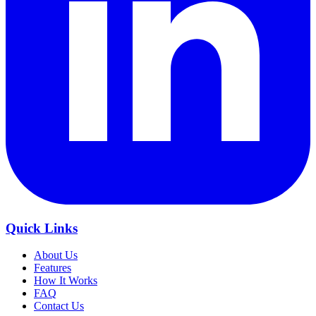
Quick Links
About Us
Features
How It Works
FAQ
Contact Us