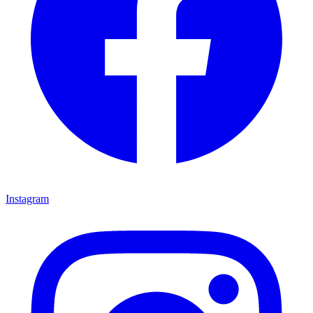
Instagram