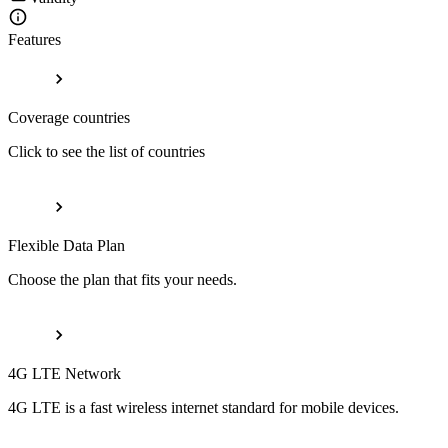
Features
Coverage countries
Click to see the list of countries
Flexible Data Plan
Choose the plan that fits your needs.
4G LTE Network
4G LTE is a fast wireless internet standard for mobile devices.