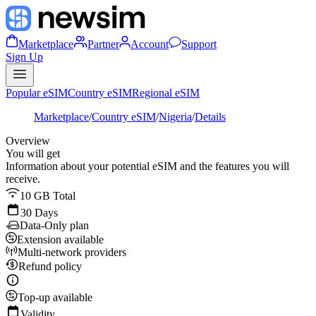
Marketplace
Partner
Account
Support
Sign Up
Popular eSIM
Country eSIM
Regional eSIM
Marketplace
/
Country eSIM
/
Nigeria
/
Details
Overview
You will get
Information about your potential eSIM and the features you will
receive.
10 GB Total
30 Days
Data-Only plan
Extension available
Multi-network providers
Refund policy
Top-up available
Validity