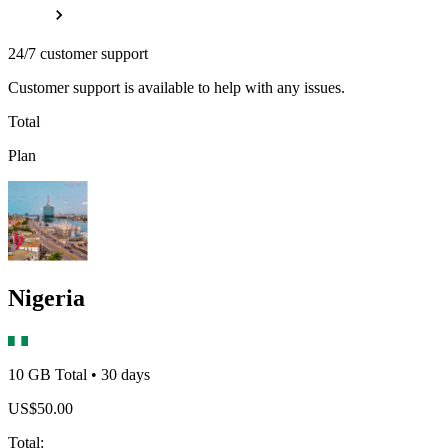
24/7 customer support
Customer support is available to help with any issues.
Total
Plan
Nigeria
10 GB
Total
•
30
days
US$
50.00
Total
: