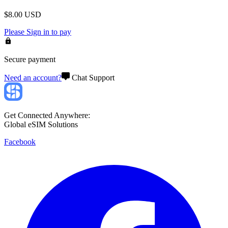
$
8.00
USD
Please
Sign in
to pay
Secure payment
Need an account?
Chat Support
Get Connected Anywhere:
Global eSIM Solutions
Facebook