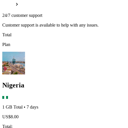
24/7 customer support
Customer support is available to help with any issues.
Total
Plan
Nigeria
1 GB
Total
•
7
days
US$
8.00
Total
: