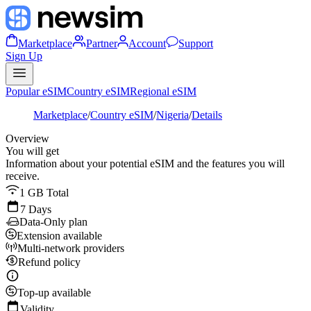
Marketplace
Partner
Account
Support
Sign Up
Popular eSIM
Country eSIM
Regional eSIM
Marketplace
/
Country eSIM
/
Nigeria
/
Details
Overview
You will get
Information about your potential eSIM and the features you will
receive.
1 GB Total
7 Days
Data-Only plan
Extension available
Multi-network providers
Refund policy
Top-up available
Validity