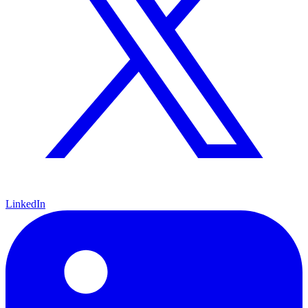
LinkedIn