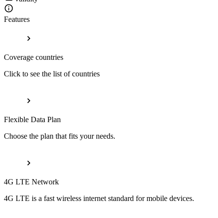
Features
Coverage countries
Click to see the list of countries
Flexible Data Plan
Choose the plan that fits your needs.
4G LTE Network
4G LTE is a fast wireless internet standard for mobile devices.