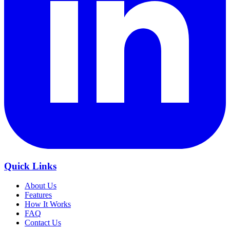
Quick Links
About Us
Features
How It Works
FAQ
Contact Us