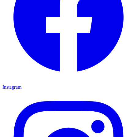
Instagram