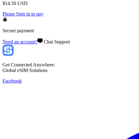
$
14.50
USD
Please
Sign in
to pay
Secure payment
Need an account?
Chat Support
Get Connected Anywhere:
Global eSIM Solutions
Facebook