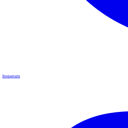
Instagram