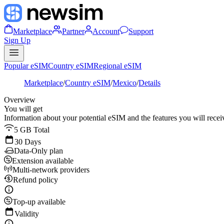
Marketplace
Partner
Account
Support
Sign Up
Popular eSIM
Country eSIM
Regional eSIM
Marketplace
/
Country eSIM
/
Mexico
/
Details
Overview
You will get
Information about your potential eSIM and the features you will recei
5 GB Total
30 Days
Data-Only plan
Extension available
Multi-network providers
Refund policy
Top-up available
Validity