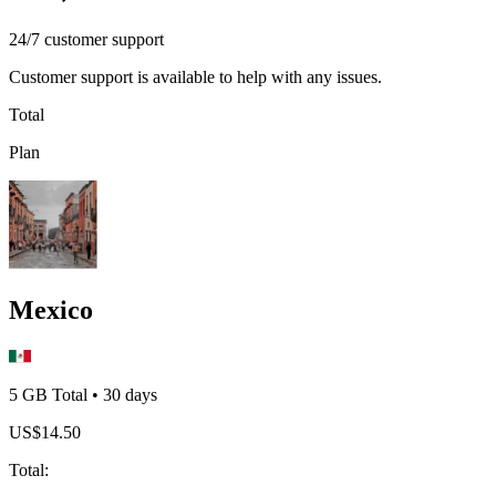
24/7 customer support
Customer support is available to help with any issues.
Total
Plan
Mexico
5 GB
Total
•
30
days
US$
14.50
Total
: