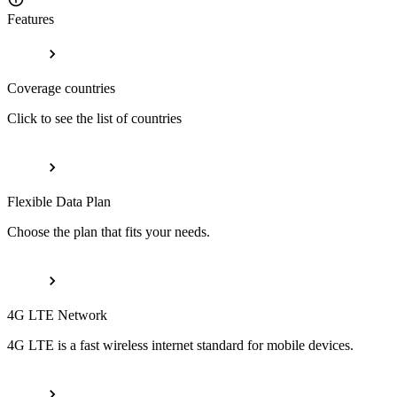
Features
Coverage countries
Click to see the list of countries
Flexible Data Plan
Choose the plan that fits your needs.
4G LTE Network
4G LTE is a fast wireless internet standard for mobile devices.