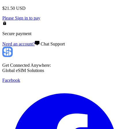
$
21.50
USD
Please
Sign in
to pay
Secure payment
Need an account?
Chat Support
Get Connected Anywhere:
Global eSIM Solutions
Facebook