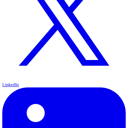
LinkedIn