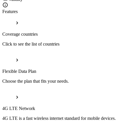
Features
Coverage countries
Click to see the list of countries
Flexible Data Plan
Choose the plan that fits your needs.
4G LTE Network
4G LTE is a fast wireless internet standard for mobile devices.