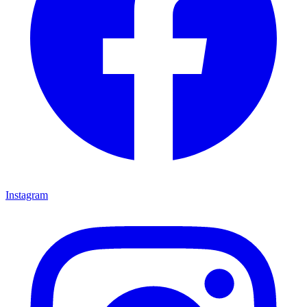
Instagram