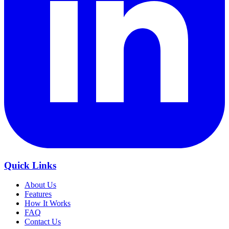
Quick Links
About Us
Features
How It Works
FAQ
Contact Us