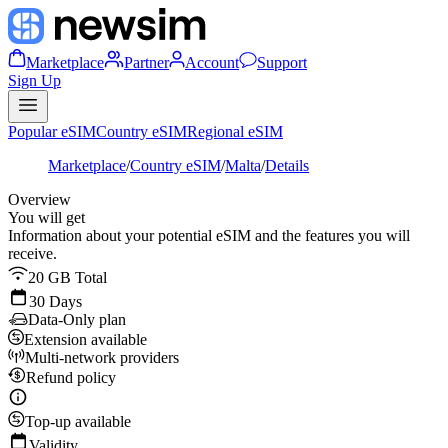
Marketplace
Partner
Account
Support
Sign Up
Popular eSIM
Country eSIM
Regional eSIM
Marketplace
/
Country eSIM
/
Malta
/
Details
Overview
You will get
Information about your potential eSIM and the features you will
receive.
20 GB Total
30 Days
Data-Only plan
Extension available
Multi-network providers
Refund policy
Top-up available
Validity