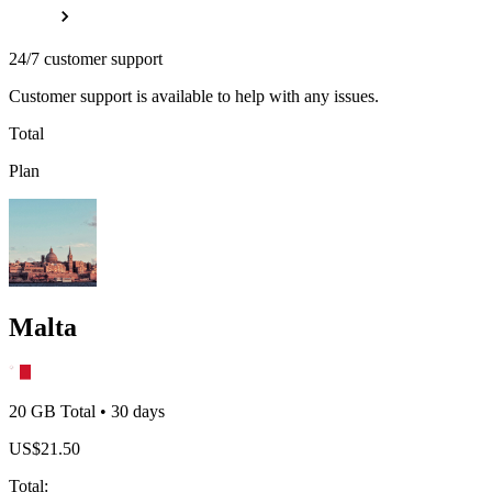
24/7 customer support
Customer support is available to help with any issues.
Total
Plan
Malta
20 GB
Total
•
30
days
US$
21.50
Total
: