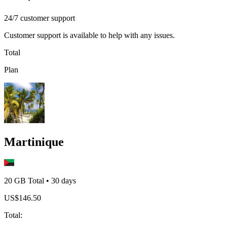
24/7 customer support
Customer support is available to help with any issues.
Total
Plan
Martinique
20 GB
Total
•
30
days
US$
146.50
Total
: