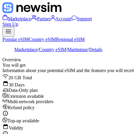
Marketplace
Partner
Account
Support
Sign Up
Popular eSIM
Country eSIM
Regional eSIM
Marketplace
/
Country eSIM
/
Martinique
/
Details
Overview
You will get
Information about your potential eSIM and the features you will recei
20 GB Total
30 Days
Data-Only plan
Extension available
Multi-network providers
Refund policy
Top-up available
Validity