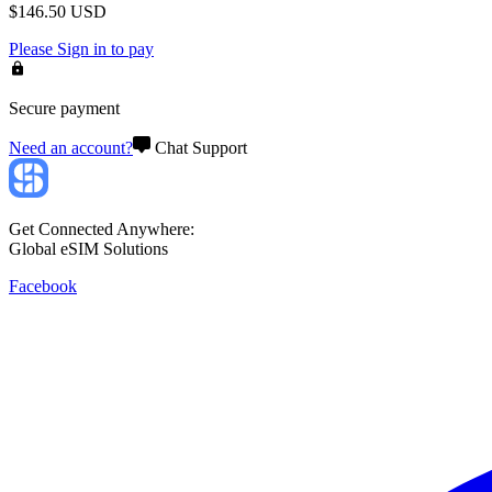
$
146.50
USD
Please
Sign in
to pay
Secure payment
Need an account?
Chat Support
Get Connected Anywhere:
Global eSIM Solutions
Facebook