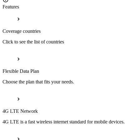
Features
Coverage countries
Click to see the list of countries
Flexible Data Plan
Choose the plan that fits your needs.
4G LTE Network
4G LTE is a fast wireless internet standard for mobile devices.