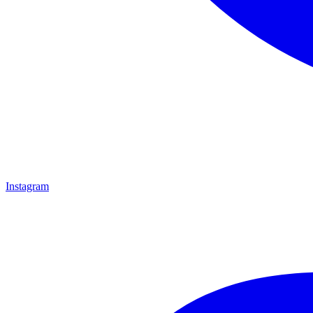
Instagram