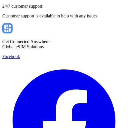
24/7 customer support
Customer support is available to help with any issues.
Get Connected Anywhere:
Global eSIM Solutions
Facebook