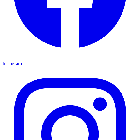
Instagram