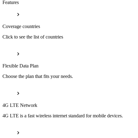
Features
Coverage countries
Click to see the list of countries
Flexible Data Plan
Choose the plan that fits your needs.
4G LTE Network
4G LTE is a fast wireless internet standard for mobile devices.