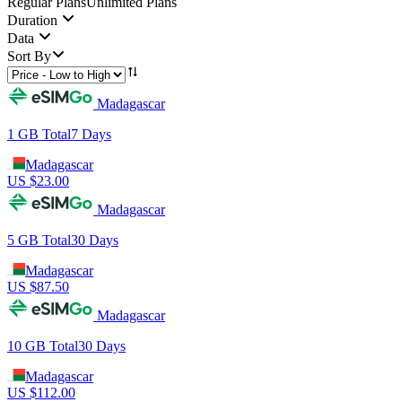
Regular Plans
Unlimited Plans
Duration
Data
Sort By
Madagascar
1 GB
Total
7
Days
Madagascar
US $
23.00
Madagascar
5 GB
Total
30
Days
Madagascar
US $
87.50
Madagascar
10 GB
Total
30
Days
Madagascar
US $
112.00