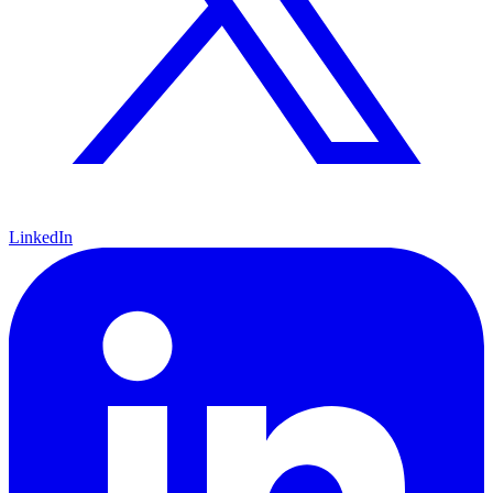
LinkedIn