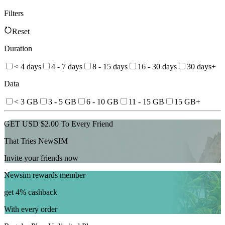
Filters
Reset
Duration
< 4 days
4 - 7 days
8 - 15 days
16 - 30 days
30 days+
Data
< 3 GB
3 - 5 GB
6 - 10 GB
11 - 15 GB
15 GB+
GET USD $2.00 To Every Friend
That Tries NewSIM
Invite your friends now
Newsim rewards member
get 4% cashback
With every order