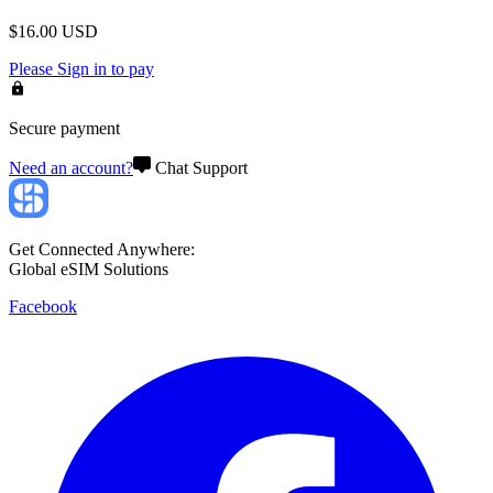
$
16.00
USD
Please
Sign in
to pay
Secure payment
Need an account?
Chat Support
Get Connected Anywhere:
Global eSIM Solutions
Facebook