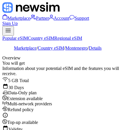
Marketplace
Partner
Account
Support
Sign Up
Popular eSIM
Country eSIM
Regional eSIM
Marketplace
/
Country eSIM
/
Montenegro
/
Details
Overview
You will get
Information about your potential eSIM and the features you will
receive.
5 GB Total
30 Days
Data-Only plan
Extension available
Multi-network providers
Refund policy
Top-up available
Validity