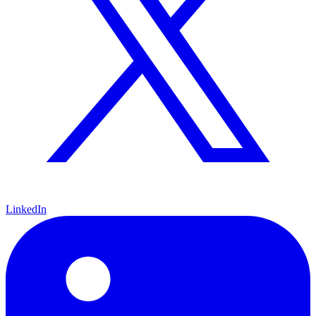
LinkedIn