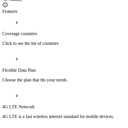
Features
Coverage countries
Click to see the list of countries
Flexible Data Plan
Choose the plan that fits your needs.
4G LTE Network
4G LTE is a fast wireless internet standard for mobile devices.