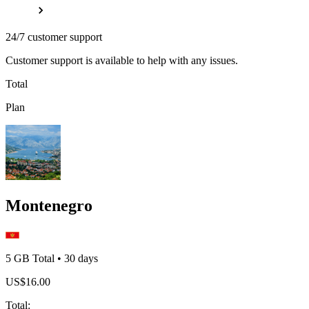
24/7 customer support
Customer support is available to help with any issues.
Total
Plan
Montenegro
5 GB
Total
•
30
days
US$
16.00
Total
: