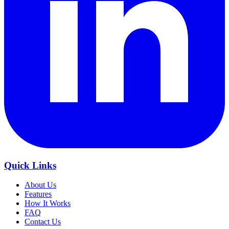
Quick Links
About Us
Features
How It Works
FAQ
Contact Us