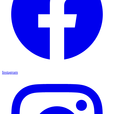
Instagram