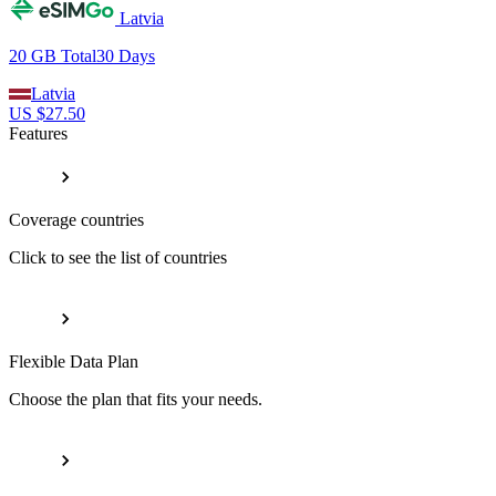
Latvia
20 GB
Total
30
Days
Latvia
US $
27.50
Features
Coverage countries
Click to see the list of countries
Flexible Data Plan
Choose the plan that fits your needs.