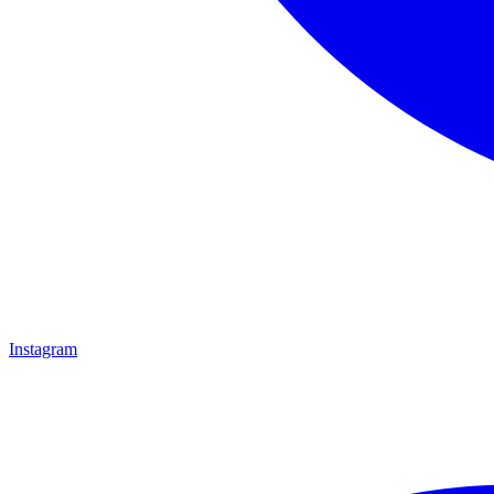
Instagram