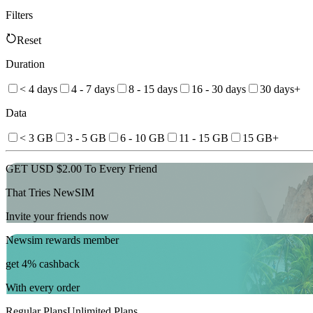
Filters
Reset
Duration
< 4 days
4 - 7 days
8 - 15 days
16 - 30 days
30 days+
Data
< 3 GB
3 - 5 GB
6 - 10 GB
11 - 15 GB
15 GB+
GET USD $2.00 To Every Friend
That Tries NewSIM
Invite your friends now
Newsim rewards member
get 4% cashback
With every order
Regular Plans
Unlimited Plans