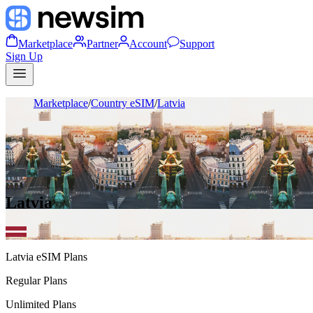
Marketplace
Partner
Account
Support
Sign Up
Marketplace
/
Country eSIM
/
Latvia
Latvia
Latvia
eSIM Plans
Regular Plans
Unlimited Plans