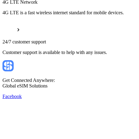
4G LTE Network
4G LTE is a fast wireless internet standard for mobile devices.
24/7 customer support
Customer support is available to help with any issues.
Get Connected Anywhere:
Global eSIM Solutions
Facebook