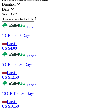
Duration
Data
Sort By
Latvia
1 GB
Total
7
Days
Latvia
US $
4.00
Latvia
5 GB
Total
30
Days
Latvia
US $
12.50
Latvia
10 GB
Total
30
Days
Latvia
US $
16.50