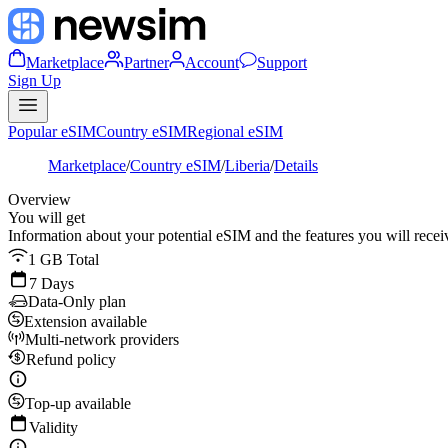
Marketplace
Partner
Account
Support
Sign Up
Popular eSIM
Country eSIM
Regional eSIM
Marketplace
/
Country eSIM
/
Liberia
/
Details
Overview
You will get
Information about your potential eSIM and the features you will recei
1 GB Total
7 Days
Data-Only plan
Extension available
Multi-network providers
Refund policy
Top-up available
Validity