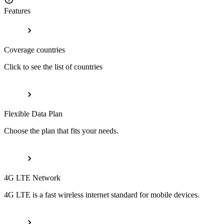
Features
Coverage countries
Click to see the list of countries
Flexible Data Plan
Choose the plan that fits your needs.
4G LTE Network
4G LTE is a fast wireless internet standard for mobile devices.