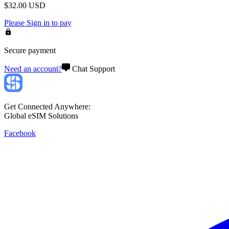
$
32.00
USD
Please
Sign in
to pay
Secure payment
Need an account?
Chat Support
Get Connected Anywhere:
Global eSIM Solutions
Facebook