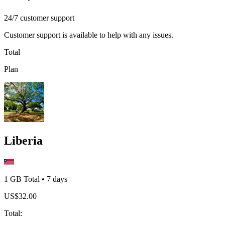
24/7 customer support
Customer support is available to help with any issues.
Total
Plan
Liberia
1 GB
Total
•
7
days
US$
32.00
Total
: