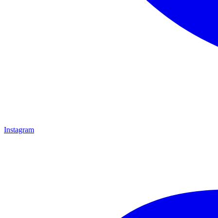
Instagram