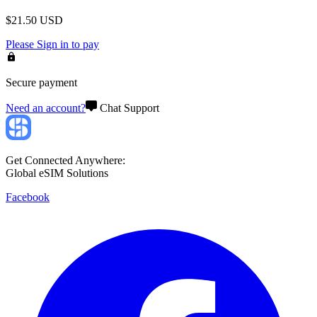
$
21.50
USD
Please
Sign in
to pay
Secure payment
Need an account?
Chat Support
Get Connected Anywhere:
Global eSIM Solutions
Facebook