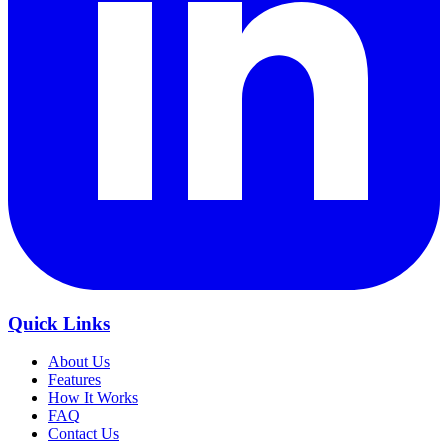
Quick Links
About Us
Features
How It Works
FAQ
Contact Us