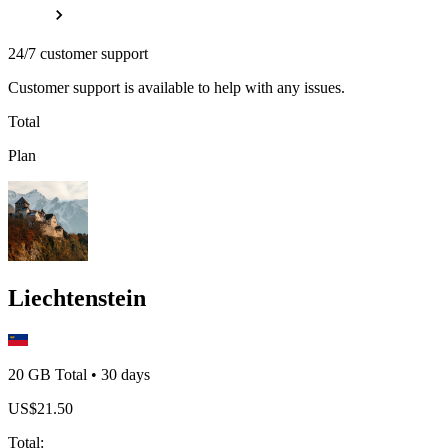
24/7 customer support
Customer support is available to help with any issues.
Total
Plan
Liechtenstein
20 GB
Total
•
30
days
US$
21.50
Total
: