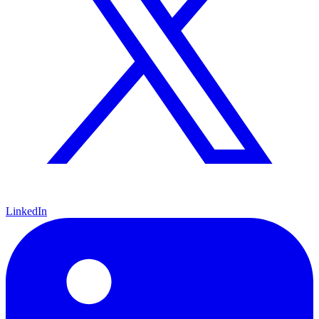
LinkedIn