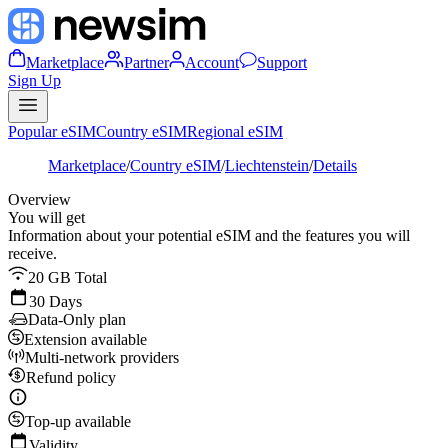
Marketplace
Partner
Account
Support
Sign Up
Popular eSIM
Country eSIM
Regional eSIM
Marketplace
/
Country eSIM
/
Liechtenstein
/
Details
Overview
You will get
Information about your potential eSIM and the features you will
receive.
20 GB Total
30 Days
Data-Only plan
Extension available
Multi-network providers
Refund policy
Top-up available
Validity