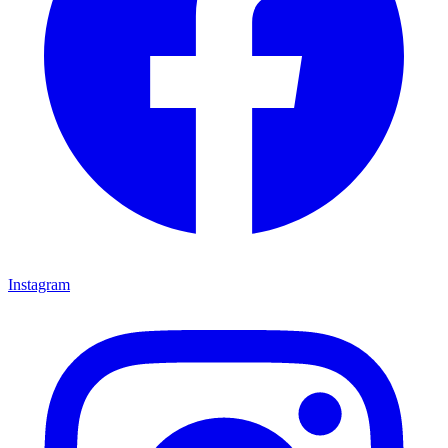
Instagram