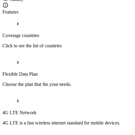
Features
Coverage countries
Click to see the list of countries
Flexible Data Plan
Choose the plan that fits your needs.
4G LTE Network
4G LTE is a fast wireless internet standard for mobile devices.