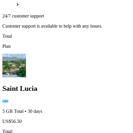
24/7 customer support
Customer support is available to help with any issues.
Total
Plan
Saint Lucia
5 GB
Total
•
30
days
US$
56.50
Total
: