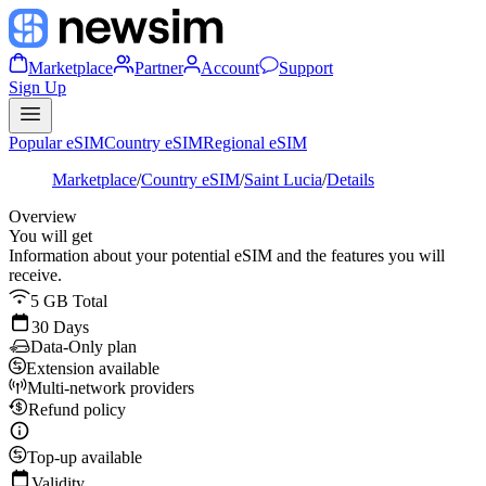
Marketplace
Partner
Account
Support
Sign Up
Popular eSIM
Country eSIM
Regional eSIM
Marketplace
/
Country eSIM
/
Saint Lucia
/
Details
Overview
You will get
Information about your potential eSIM and the features you will
receive.
5 GB Total
30 Days
Data-Only plan
Extension available
Multi-network providers
Refund policy
Top-up available
Validity