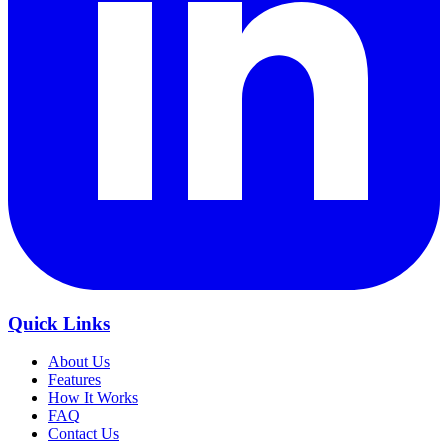
Quick Links
About Us
Features
How It Works
FAQ
Contact Us