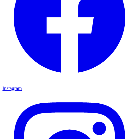
Instagram