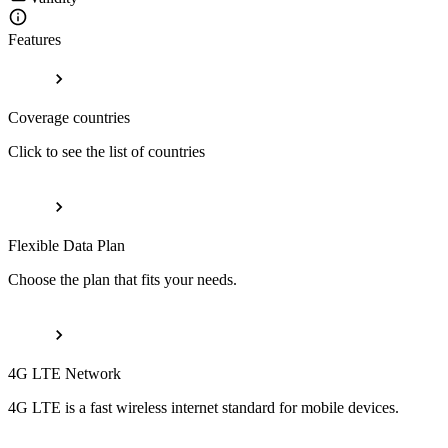
Features
Coverage countries
Click to see the list of countries
Flexible Data Plan
Choose the plan that fits your needs.
4G LTE Network
4G LTE is a fast wireless internet standard for mobile devices.