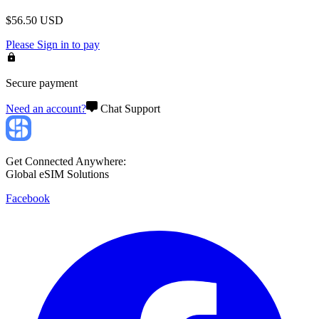
$
56.50
USD
Please
Sign in
to pay
Secure payment
Need an account?
Chat Support
Get Connected Anywhere:
Global eSIM Solutions
Facebook