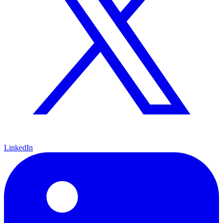
LinkedIn