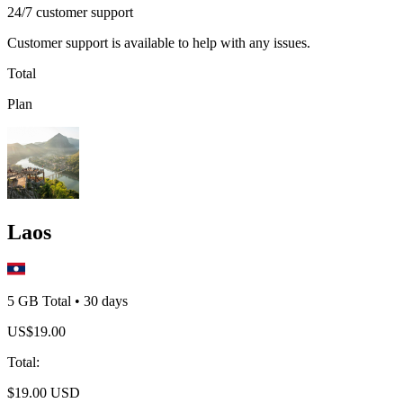
24/7 customer support
Customer support is available to help with any issues.
Total
Plan
Laos
5 GB
Total
•
30
days
US$
19.00
Total
:
$
19.00
USD