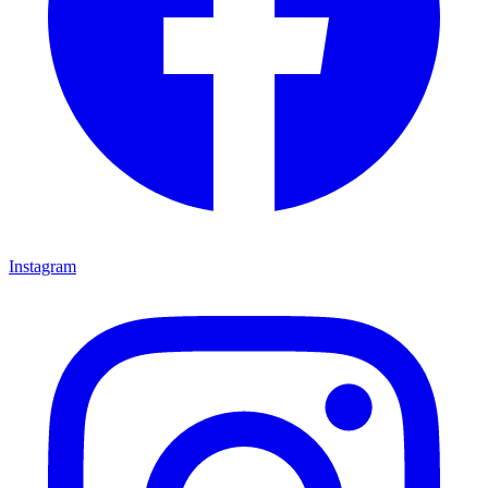
Instagram