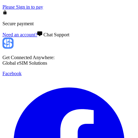
Please
Sign in
to pay
Secure payment
Need an account?
Chat Support
Get Connected Anywhere:
Global eSIM Solutions
Facebook