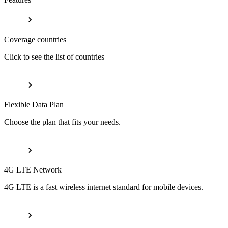
Coverage countries
Click to see the list of countries
Flexible Data Plan
Choose the plan that fits your needs.
4G LTE Network
4G LTE is a fast wireless internet standard for mobile devices.