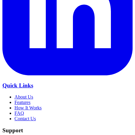
Quick Links
About Us
Features
How It Works
FAQ
Contact Us
Support