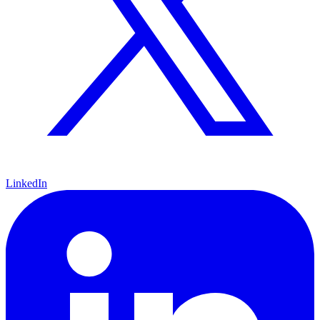
LinkedIn