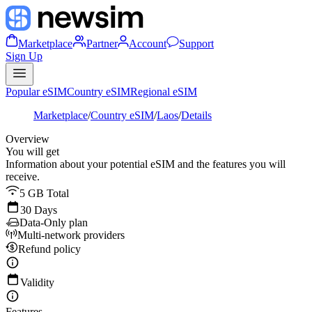
Marketplace
Partner
Account
Support
Sign Up
Popular eSIM
Country eSIM
Regional eSIM
Marketplace
/
Country eSIM
/
Laos
/
Details
Overview
You will get
Information about your potential eSIM and the features you will
receive.
5 GB Total
30 Days
Data-Only plan
Multi-network providers
Refund policy
Validity
Features