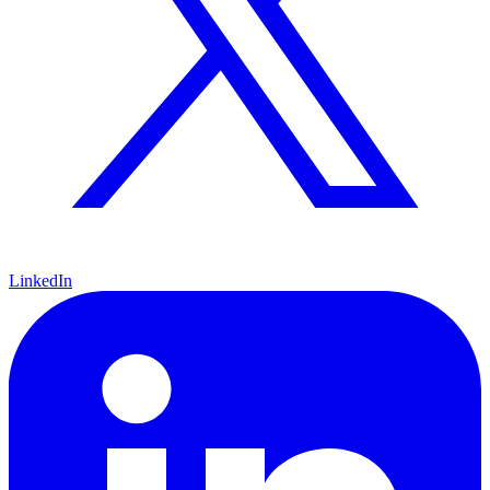
LinkedIn