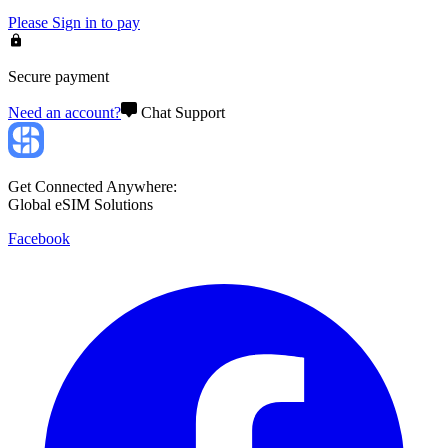
Please
Sign in
to pay
Secure payment
Need an account?
Chat Support
Get Connected Anywhere:
Global eSIM Solutions
Facebook