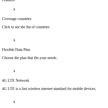
Coverage countries
Click to see the list of countries
Flexible Data Plan
Choose the plan that fits your needs.
4G LTE Network
4G LTE is a fast wireless internet standard for mobile devices.