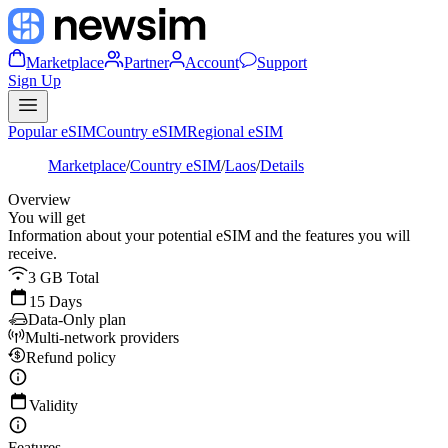
Marketplace
Partner
Account
Support
Sign Up
Popular eSIM
Country eSIM
Regional eSIM
Marketplace
/
Country eSIM
/
Laos
/
Details
Overview
You will get
Information about your potential eSIM and the features you will
receive.
3 GB Total
15 Days
Data-Only plan
Multi-network providers
Refund policy
Validity
Features