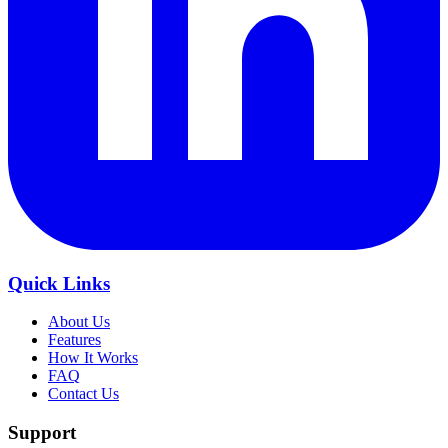
Quick Links
About Us
Features
How It Works
FAQ
Contact Us
Support