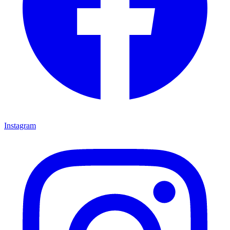
Instagram