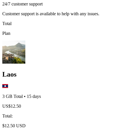
24/7 customer support
Customer support is available to help with any issues.
Total
Plan
Laos
3 GB
Total
•
15
days
US$
12.50
Total
:
$
12.50
USD