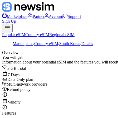
Marketplace
Partner
Account
Support
Sign Up
Popular eSIM
Country eSIM
Regional eSIM
Marketplace
/
Country eSIM
/
South Korea
/
Details
Overview
You will get
Information about your potential eSIM and the features you will recei
3 GB Total
7 Days
Data-Only plan
Multi-network providers
Refund policy
Validity
Features