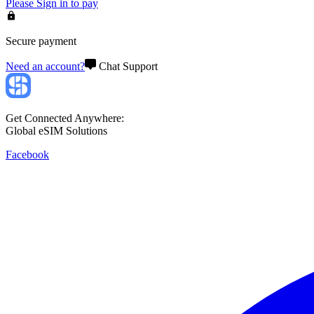
Please
Sign in
to pay
Secure payment
Need an account?
Chat Support
Get Connected Anywhere:
Global eSIM Solutions
Facebook