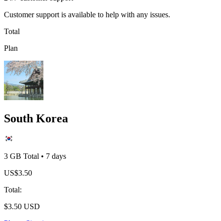
Customer support is available to help with any issues.
Total
Plan
South Korea
3 GB
Total
•
7
days
US$
3.50
Total
:
$
3.50
USD