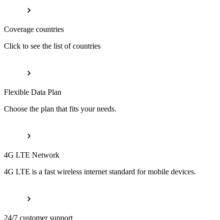
Coverage countries
Click to see the list of countries
Flexible Data Plan
Choose the plan that fits your needs.
4G LTE Network
4G LTE is a fast wireless internet standard for mobile devices.
24/7 customer support