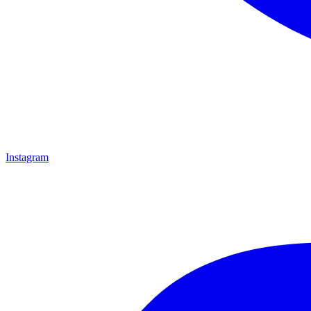
Instagram