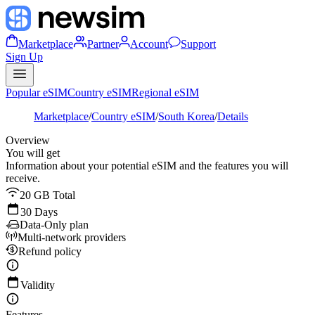
Marketplace
Partner
Account
Support
Sign Up
Popular eSIM
Country eSIM
Regional eSIM
Marketplace
/
Country eSIM
/
South Korea
/
Details
Overview
You will get
Information about your potential eSIM and the features you will
receive.
20 GB Total
30 Days
Data-Only plan
Multi-network providers
Refund policy
Validity
Features