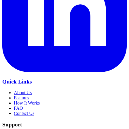
Quick Links
About Us
Features
How It Works
FAQ
Contact Us
Support