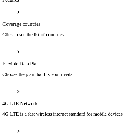
Coverage countries
Click to see the list of countries
Flexible Data Plan
Choose the plan that fits your needs.
4G LTE Network
4G LTE is a fast wireless internet standard for mobile devices.