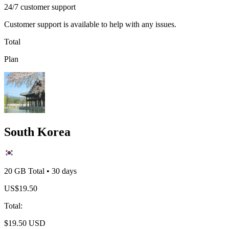
24/7 customer support
Customer support is available to help with any issues.
Total
Plan
South Korea
20 GB
Total
•
30
days
US$
19.50
Total
:
$
19.50
USD