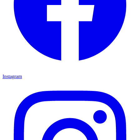
Instagram