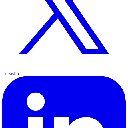
LinkedIn