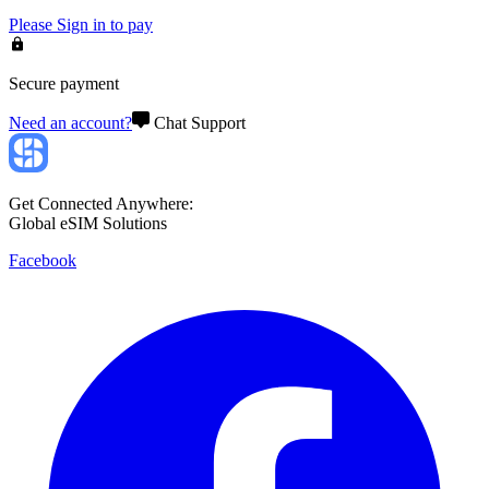
Please
Sign in
to pay
Secure payment
Need an account?
Chat Support
Get Connected Anywhere:
Global eSIM Solutions
Facebook