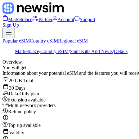
Marketplace
Partner
Account
Support
Sign Up
Popular eSIM
Country eSIM
Regional eSIM
Marketplace
/
Country eSIM
/
Saint Kitts And Nevis
/
Details
Overview
You will get
Information about your potential eSIM and the features you will recei
20 GB Total
30 Days
Data-Only plan
Extension available
Multi-network providers
Refund policy
Top-up available
Validity