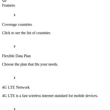
Features
Coverage countries
Click to see the list of countries
Flexible Data Plan
Choose the plan that fits your needs.
4G LTE Network
4G LTE is a fast wireless internet standard for mobile devices.