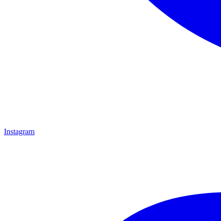
Instagram