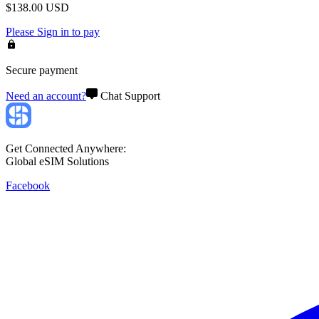
$
138.00
USD
Please
Sign in
to pay
Secure payment
Need an account?
Chat Support
Get Connected Anywhere:
Global eSIM Solutions
Facebook