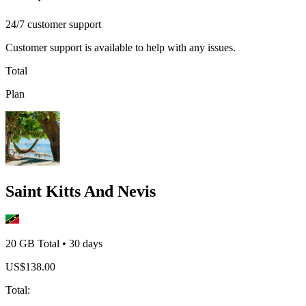
24/7 customer support
Customer support is available to help with any issues.
Total
Plan
Saint Kitts And Nevis
20 GB
Total
•
30
days
US$
138.00
Total
: