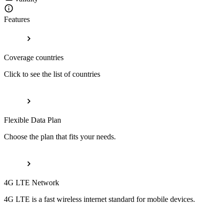
Features
Coverage countries
Click to see the list of countries
Flexible Data Plan
Choose the plan that fits your needs.
4G LTE Network
4G LTE is a fast wireless internet standard for mobile devices.