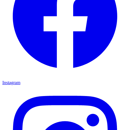
Instagram