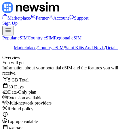
Marketplace
Partner
Account
Support
Sign Up
Popular eSIM
Country eSIM
Regional eSIM
Marketplace
/
Country eSIM
/
Saint Kitts And Nevis
/
Details
Overview
You will get
Information about your potential eSIM and the features you will
receive.
5 GB Total
30 Days
Data-Only plan
Extension available
Multi-network providers
Refund policy
Top-up available
Validity