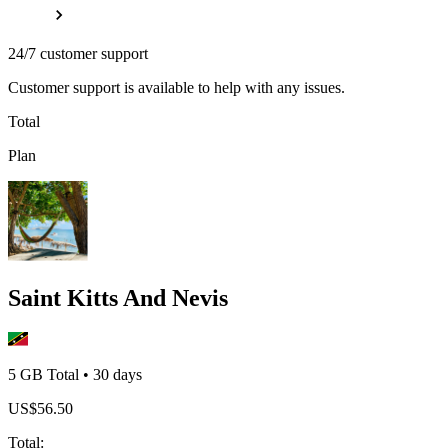
24/7 customer support
Customer support is available to help with any issues.
Total
Plan
Saint Kitts And Nevis
5 GB
Total
•
30
days
US$
56.50
Total
: