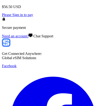
$
56.50
USD
Please
Sign in
to pay
Secure payment
Need an account?
Chat Support
Get Connected Anywhere:
Global eSIM Solutions
Facebook