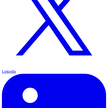
LinkedIn