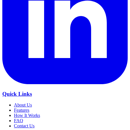
Quick Links
About Us
Features
How It Works
FAQ
Contact Us