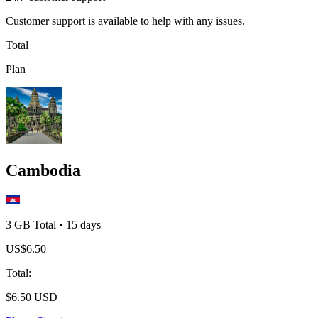
Customer support is available to help with any issues.
Total
Plan
Cambodia
3 GB
Total
•
15
days
US$
6.50
Total
:
$
6.50
USD