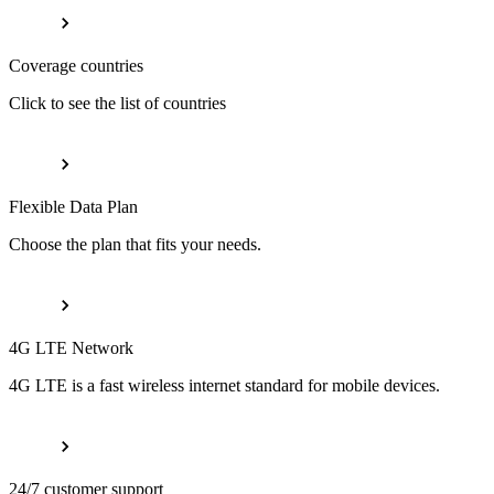
Coverage countries
Click to see the list of countries
Flexible Data Plan
Choose the plan that fits your needs.
4G LTE Network
4G LTE is a fast wireless internet standard for mobile devices.
24/7 customer support