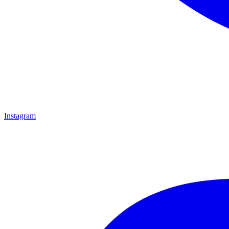
Instagram