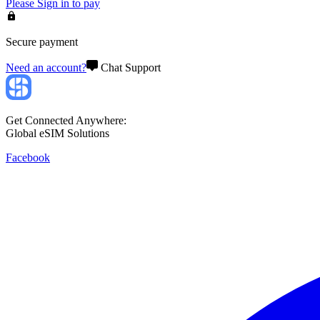
Please
Sign in
to pay
Secure payment
Need an account?
Chat Support
Get Connected Anywhere:
Global eSIM Solutions
Facebook