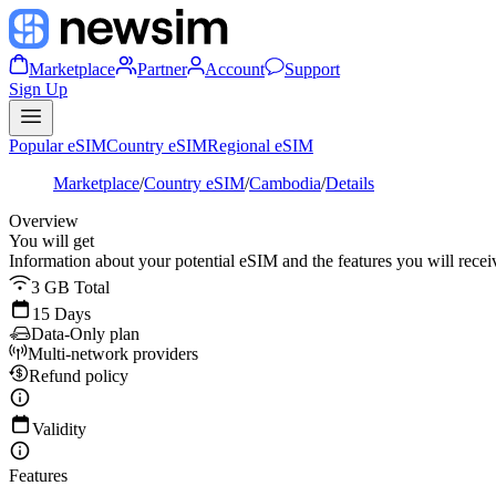
Marketplace
Partner
Account
Support
Sign Up
Popular eSIM
Country eSIM
Regional eSIM
Marketplace
/
Country eSIM
/
Cambodia
/
Details
Overview
You will get
Information about your potential eSIM and the features you will recei
3 GB Total
15 Days
Data-Only plan
Multi-network providers
Refund policy
Validity
Features