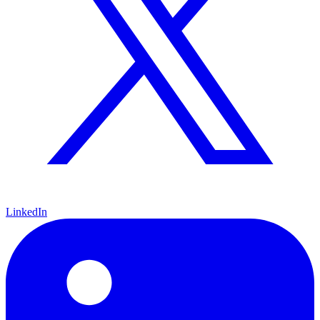
LinkedIn