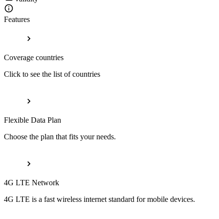
Features
Coverage countries
Click to see the list of countries
Flexible Data Plan
Choose the plan that fits your needs.
4G LTE Network
4G LTE is a fast wireless internet standard for mobile devices.