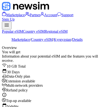
Marketplace
Partner
Account
Support
Sign Up
Popular eSIM
Country eSIM
Regional eSIM
Marketplace
/
Country eSIM
/
Kyrgyzstan
/
Details
Overview
You will get
Information about your potential eSIM and the features you will
receive.
10 GB Total
30 Days
Data-Only plan
Extension available
Multi-network providers
Refund policy
Top-up available
Validity