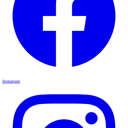
Instagram