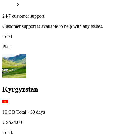
24/7 customer support
Customer support is available to help with any issues.
Total
Plan
Kyrgyzstan
10 GB
Total
•
30
days
US$
24.00
Total
: