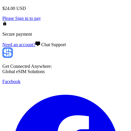
$
24.00
USD
Please
Sign in
to pay
Secure payment
Need an account?
Chat Support
Get Connected Anywhere:
Global eSIM Solutions
Facebook