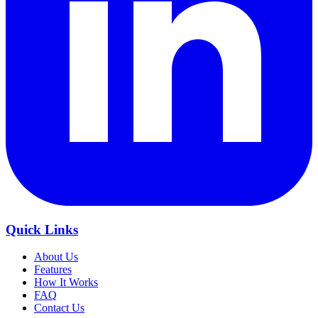
Quick Links
About Us
Features
How It Works
FAQ
Contact Us