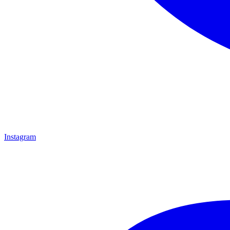
Instagram