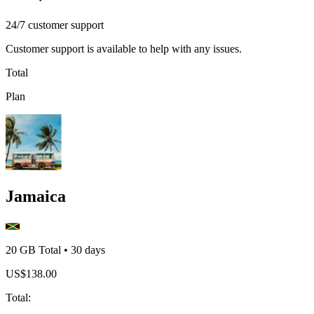
24/7 customer support
Customer support is available to help with any issues.
Total
Plan
Jamaica
20 GB
Total
•
30
days
US$
138.00
Total
: