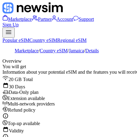
Marketplace
Partner
Account
Support
Sign Up
Popular eSIM
Country eSIM
Regional eSIM
Marketplace
/
Country eSIM
/
Jamaica
/
Details
Overview
You will get
Information about your potential eSIM and the features you will recei
20 GB Total
30 Days
Data-Only plan
Extension available
Multi-network providers
Refund policy
Top-up available
Validity