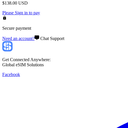
$
138.00
USD
Please
Sign in
to pay
Secure payment
Need an account?
Chat Support
Get Connected Anywhere:
Global eSIM Solutions
Facebook