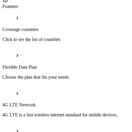
Features
Coverage countries
Click to see the list of countries
Flexible Data Plan
Choose the plan that fits your needs.
4G LTE Network
4G LTE is a fast wireless internet standard for mobile devices.