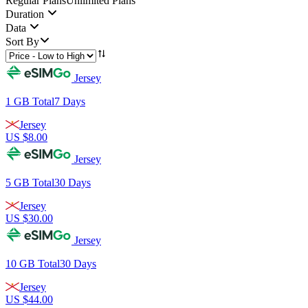
Regular Plans
Unlimited Plans
Duration
Data
Sort By
Jersey
1 GB
Total
7
Days
Jersey
US $
8.00
Jersey
5 GB
Total
30
Days
Jersey
US $
30.00
Jersey
10 GB
Total
30
Days
Jersey
US $
44.00