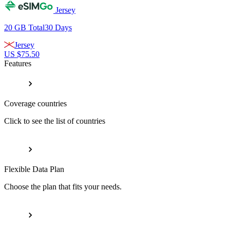
Jersey
20 GB
Total
30
Days
Jersey
US $
75.50
Features
Coverage countries
Click to see the list of countries
Flexible Data Plan
Choose the plan that fits your needs.