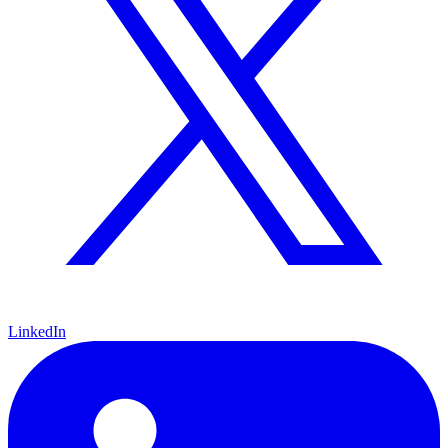
LinkedIn