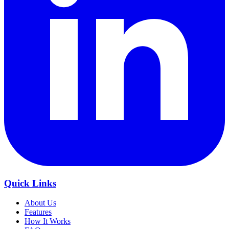
Quick Links
About Us
Features
How It Works