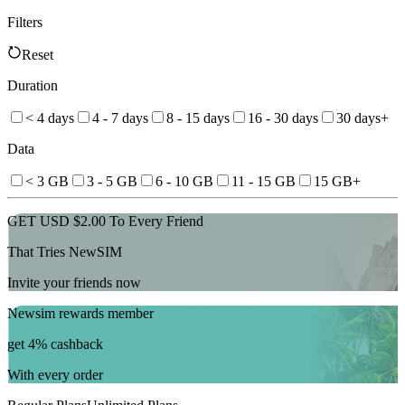
Filters
Reset
Duration
< 4 days
4 - 7 days
8 - 15 days
16 - 30 days
30 days+
Data
< 3 GB
3 - 5 GB
6 - 10 GB
11 - 15 GB
15 GB+
GET USD $2.00 To Every Friend
That Tries NewSIM
Invite your friends now
Newsim rewards member
get 4% cashback
With every order