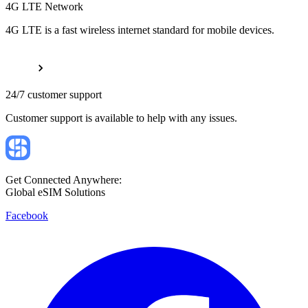
4G LTE Network
4G LTE is a fast wireless internet standard for mobile devices.
24/7 customer support
Customer support is available to help with any issues.
Get Connected Anywhere:
Global eSIM Solutions
Facebook