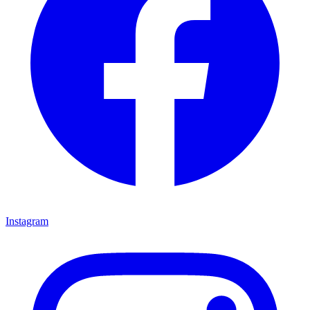
Instagram