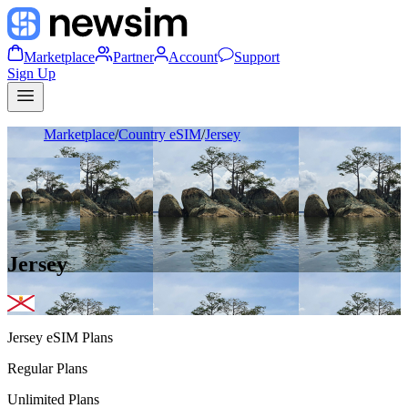
Marketplace
Partner
Account
Support
Sign Up
Marketplace
/
Country eSIM
/
Jersey
Jersey
Jersey
eSIM Plans
Regular Plans
Unlimited Plans