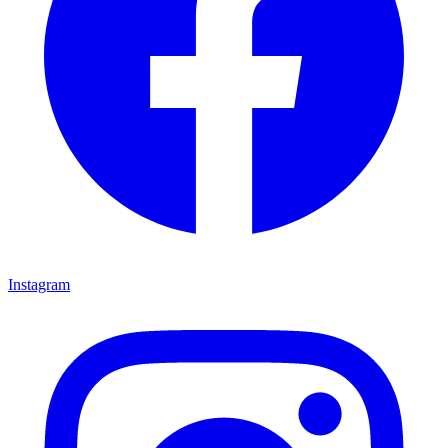
Instagram