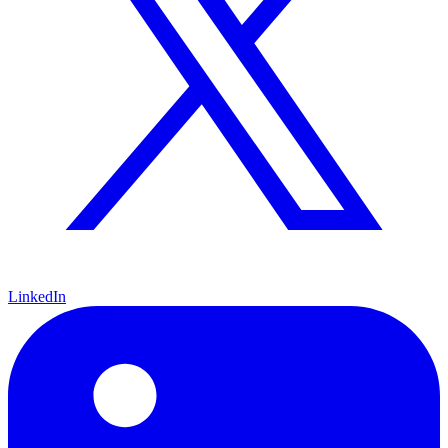
LinkedIn