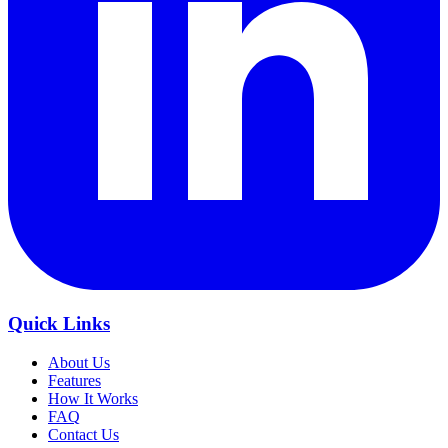
Quick Links
About Us
Features
How It Works
FAQ
Contact Us