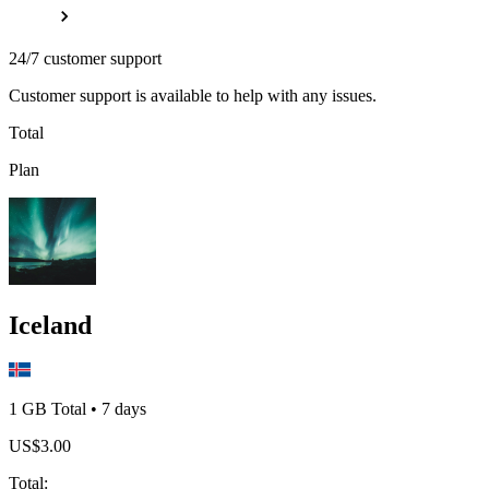
24/7 customer support
Customer support is available to help with any issues.
Total
Plan
Iceland
1 GB
Total
•
7
days
US$
3.00
Total
: