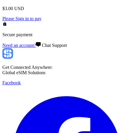
$
3.00
USD
Please
Sign in
to pay
Secure payment
Need an account?
Chat Support
Get Connected Anywhere:
Global eSIM Solutions
Facebook