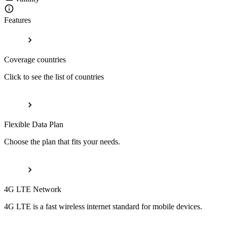
Features
Coverage countries
Click to see the list of countries
Flexible Data Plan
Choose the plan that fits your needs.
4G LTE Network
4G LTE is a fast wireless internet standard for mobile devices.