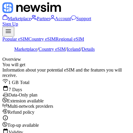
Marketplace
Partner
Account
Support
Sign Up
Popular eSIM
Country eSIM
Regional eSIM
Marketplace
/
Country eSIM
/
Iceland
/
Details
Overview
You will get
Information about your potential eSIM and the features you will
receive.
1 GB Total
7 Days
Data-Only plan
Extension available
Multi-network providers
Refund policy
Top-up available
Validity