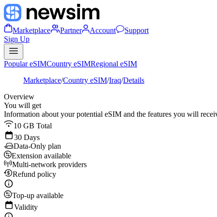
Marketplace
Partner
Account
Support
Sign Up
Popular eSIM
Country eSIM
Regional eSIM
Marketplace
/
Country eSIM
/
Iraq
/
Details
Overview
You will get
Information about your potential eSIM and the features you will recei
10 GB Total
30 Days
Data-Only plan
Extension available
Multi-network providers
Refund policy
Top-up available
Validity