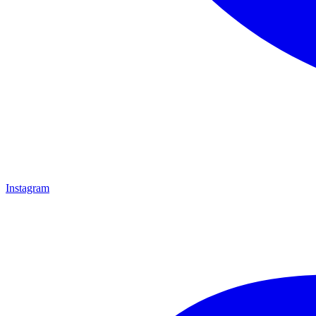
Instagram