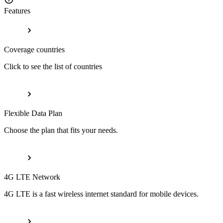
Features
Coverage countries
Click to see the list of countries
Flexible Data Plan
Choose the plan that fits your needs.
4G LTE Network
4G LTE is a fast wireless internet standard for mobile devices.