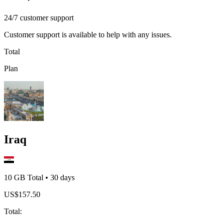
24/7 customer support
Customer support is available to help with any issues.
Total
Plan
Iraq
10 GB
Total
•
30
days
US$
157.50
Total
: