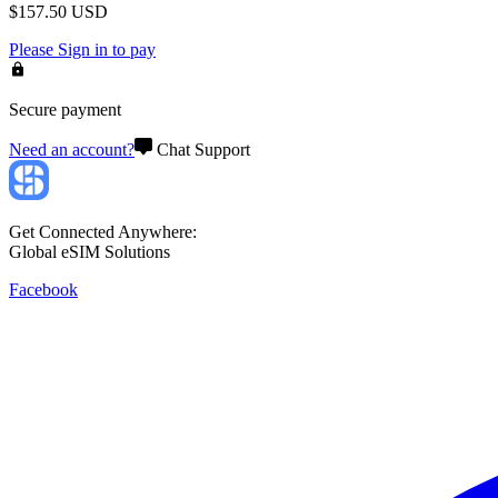
$
157.50
USD
Please
Sign in
to pay
Secure payment
Need an account?
Chat Support
Get Connected Anywhere:
Global eSIM Solutions
Facebook