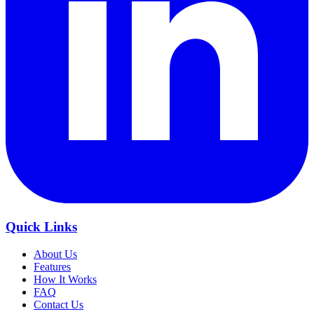
Quick Links
About Us
Features
How It Works
FAQ
Contact Us