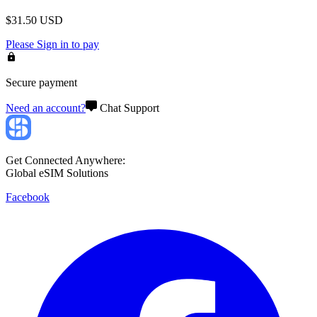
$
31.50
USD
Please
Sign in
to pay
Secure payment
Need an account?
Chat Support
Get Connected Anywhere:
Global eSIM Solutions
Facebook