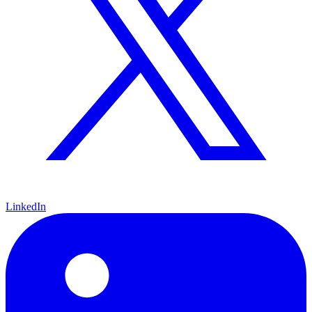
LinkedIn