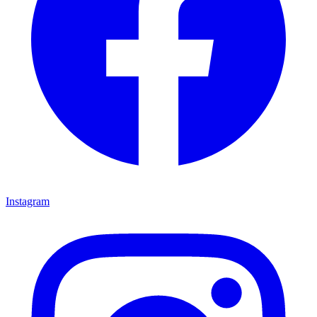
Instagram