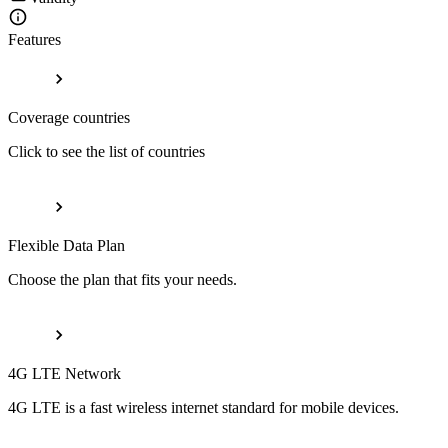
Features
Coverage countries
Click to see the list of countries
Flexible Data Plan
Choose the plan that fits your needs.
4G LTE Network
4G LTE is a fast wireless internet standard for mobile devices.