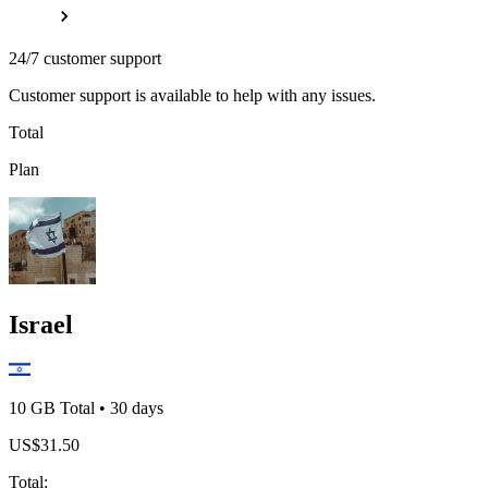
24/7 customer support
Customer support is available to help with any issues.
Total
Plan
Israel
10 GB
Total
•
30
days
US$
31.50
Total
: