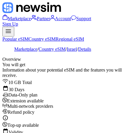
Marketplace
Partner
Account
Support
Sign Up
Popular eSIM
Country eSIM
Regional eSIM
Marketplace
/
Country eSIM
/
Israel
/
Details
Overview
You will get
Information about your potential eSIM and the features you will
receive.
10 GB Total
30 Days
Data-Only plan
Extension available
Multi-network providers
Refund policy
Top-up available
Validity