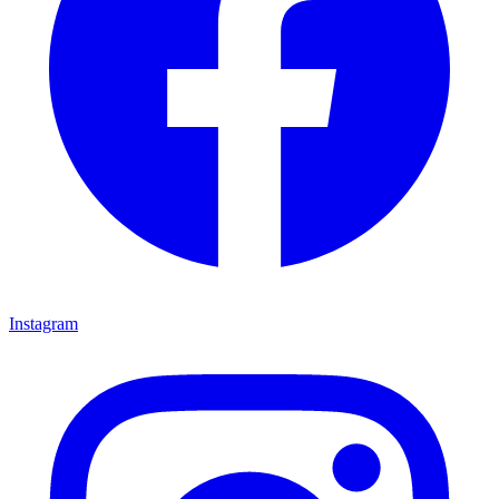
Instagram