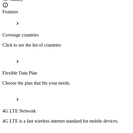
Features
Coverage countries
Click to see the list of countries
Flexible Data Plan
Choose the plan that fits your needs.
4G LTE Network
4G LTE is a fast wireless internet standard for mobile devices.