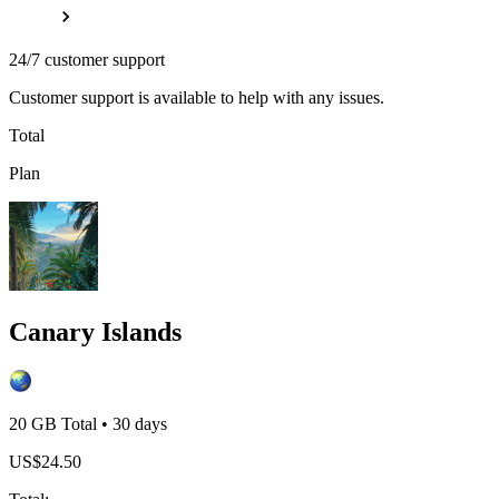
24/7 customer support
Customer support is available to help with any issues.
Total
Plan
Canary Islands
20 GB
Total
•
30
days
US$
24.50