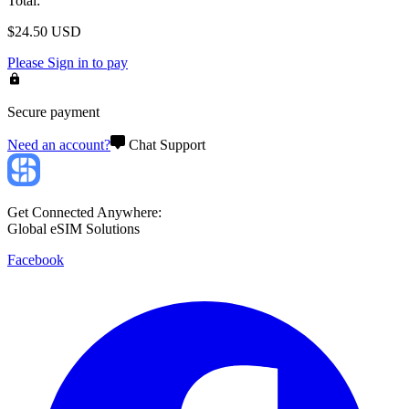
Total
:
$
24.50
USD
Please
Sign in
to pay
Secure payment
Need an account?
Chat Support
Get Connected Anywhere:
Global eSIM Solutions
Facebook