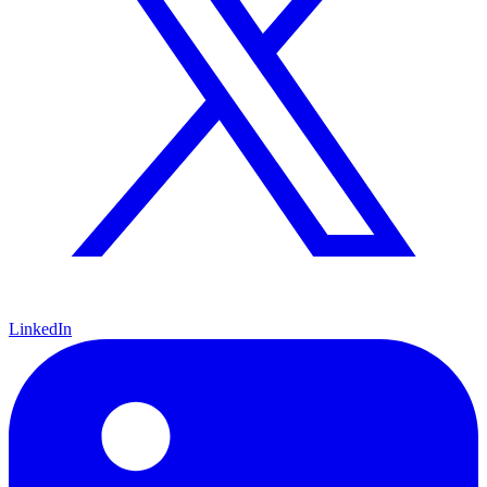
LinkedIn