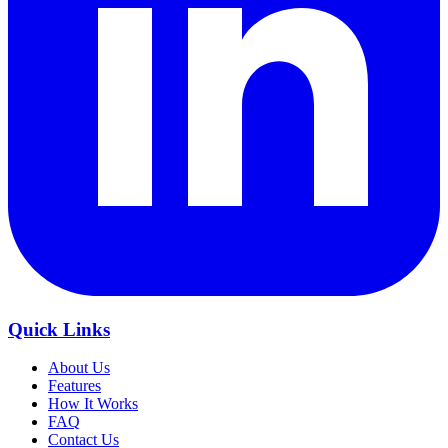
Quick Links
About Us
Features
How It Works
FAQ
Contact Us