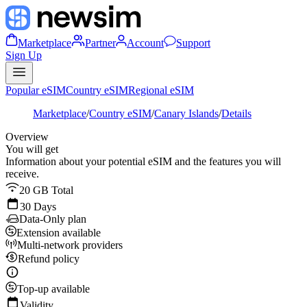
Marketplace
Partner
Account
Support
Sign Up
Popular eSIM
Country eSIM
Regional eSIM
Marketplace
/
Country eSIM
/
Canary Islands
/
Details
Overview
You will get
Information about your potential eSIM and the features you will
receive.
20 GB Total
30 Days
Data-Only plan
Extension available
Multi-network providers
Refund policy
Top-up available
Validity