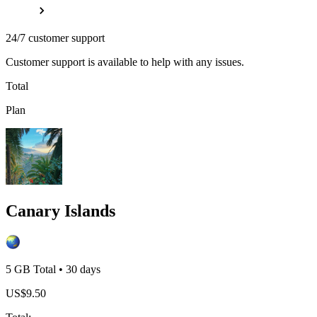
24/7 customer support
Customer support is available to help with any issues.
Total
Plan
Canary Islands
5 GB
Total
•
30
days
US$
9.50