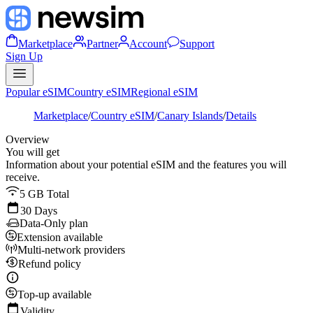
Marketplace
Partner
Account
Support
Sign Up
Popular eSIM
Country eSIM
Regional eSIM
Marketplace
/
Country eSIM
/
Canary Islands
/
Details
Overview
You will get
Information about your potential eSIM and the features you will
receive.
5 GB Total
30 Days
Data-Only plan
Extension available
Multi-network providers
Refund policy
Top-up available
Validity