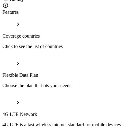
Features
Coverage countries
Click to see the list of countries
Flexible Data Plan
Choose the plan that fits your needs.
4G LTE Network
4G LTE is a fast wireless internet standard for mobile devices.