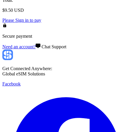
Total
:
$
9.50
USD
Please
Sign in
to pay
Secure payment
Need an account?
Chat Support
Get Connected Anywhere:
Global eSIM Solutions
Facebook