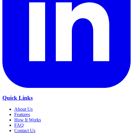
Quick Links
About Us
Features
How It Works
FAQ
Contact Us