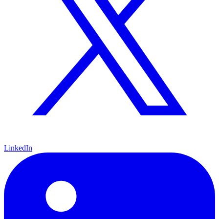
LinkedIn