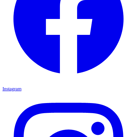
Instagram