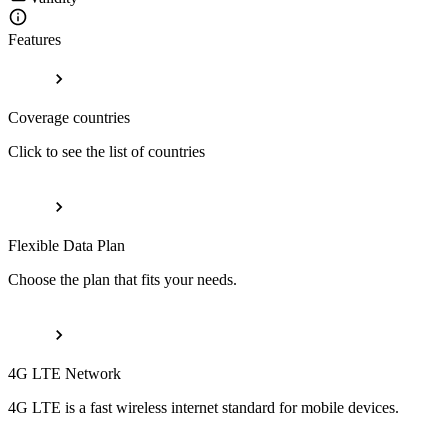
Features
Coverage countries
Click to see the list of countries
Flexible Data Plan
Choose the plan that fits your needs.
4G LTE Network
4G LTE is a fast wireless internet standard for mobile devices.