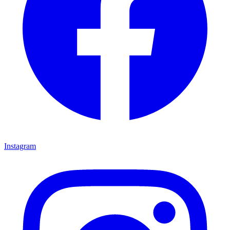
Instagram