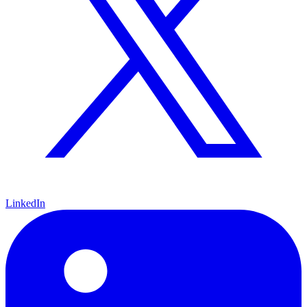
LinkedIn