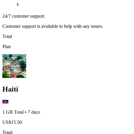
24/7 customer support
Customer support is available to help with any issues.
Total
Plan
Haiti
1 GB
Total
•
7
days
US$
15.50
Total
: