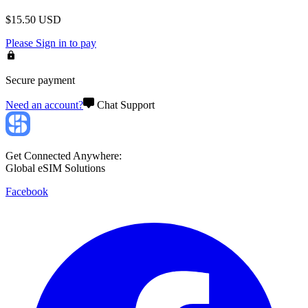
$
15.50
USD
Please
Sign in
to pay
Secure payment
Need an account?
Chat Support
Get Connected Anywhere:
Global eSIM Solutions
Facebook