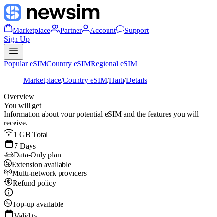
Marketplace
Partner
Account
Support
Sign Up
Popular eSIM
Country eSIM
Regional eSIM
Marketplace
/
Country eSIM
/
Haiti
/
Details
Overview
You will get
Information about your potential eSIM and the features you will
receive.
1 GB Total
7 Days
Data-Only plan
Extension available
Multi-network providers
Refund policy
Top-up available
Validity