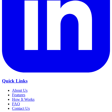
Quick Links
About Us
Features
How It Works
FAQ
Contact Us