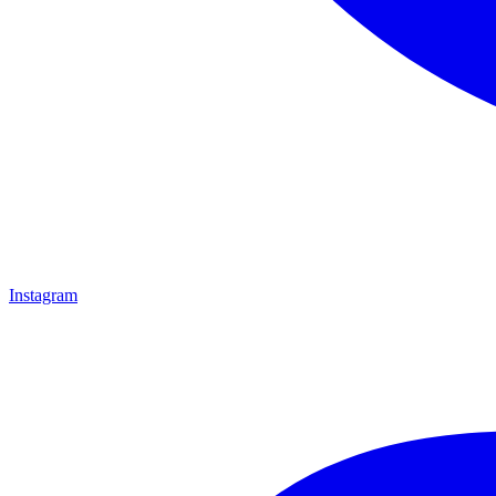
Instagram