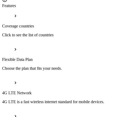
Features
Coverage countries
Click to see the list of countries
Flexible Data Plan
Choose the plan that fits your needs.
4G LTE Network
4G LTE is a fast wireless internet standard for mobile devices.