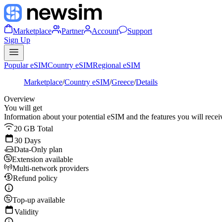
Marketplace
Partner
Account
Support
Sign Up
Popular eSIM
Country eSIM
Regional eSIM
Marketplace
/
Country eSIM
/
Greece
/
Details
Overview
You will get
Information about your potential eSIM and the features you will recei
20 GB Total
30 Days
Data-Only plan
Extension available
Multi-network providers
Refund policy
Top-up available
Validity