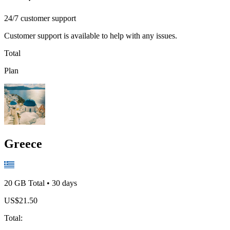
24/7 customer support
Customer support is available to help with any issues.
Total
Plan
Greece
20 GB
Total
•
30
days
US$
21.50
Total
: