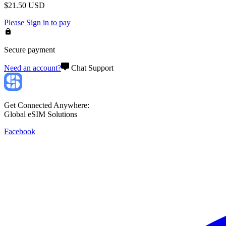
$
21.50
USD
Please
Sign in
to pay
Secure payment
Need an account?
Chat Support
Get Connected Anywhere:
Global eSIM Solutions
Facebook