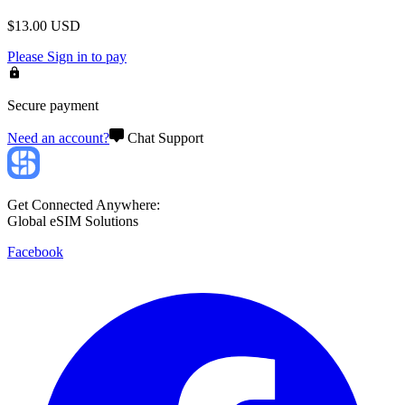
$
13.00
USD
Please
Sign in
to pay
Secure payment
Need an account?
Chat Support
Get Connected Anywhere:
Global eSIM Solutions
Facebook