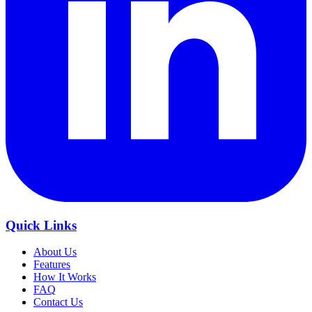
Quick Links
About Us
Features
How It Works
FAQ
Contact Us