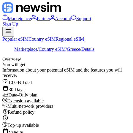
Marketplace
Partner
Account
Support
Sign Up
Popular eSIM
Country eSIM
Regional eSIM
Marketplace
/
Country eSIM
/
Greece
/
Details
Overview
You will get
Information about your potential eSIM and the features you will
receive.
10 GB Total
30 Days
Data-Only plan
Extension available
Multi-network providers
Refund policy
Top-up available
Validity