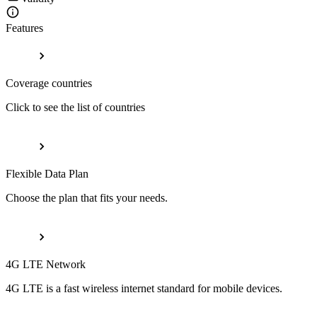
Features
Coverage countries
Click to see the list of countries
Flexible Data Plan
Choose the plan that fits your needs.
4G LTE Network
4G LTE is a fast wireless internet standard for mobile devices.