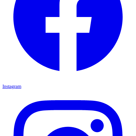
Instagram