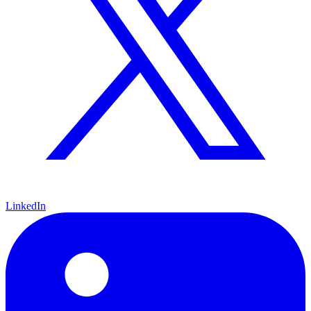
LinkedIn