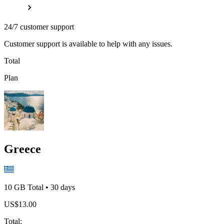
24/7 customer support
Customer support is available to help with any issues.
Total
Plan
Greece
10 GB
Total
•
30
days
US$
13.00
Total
: