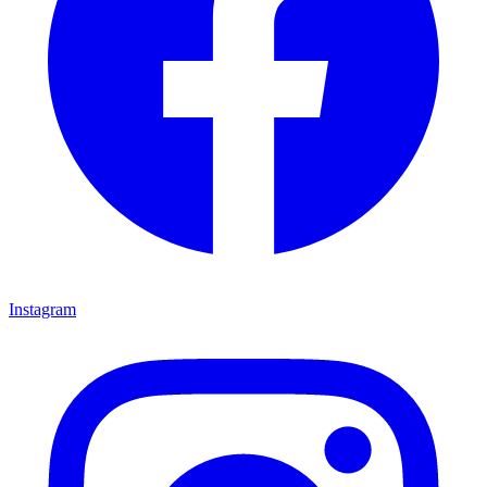
Instagram