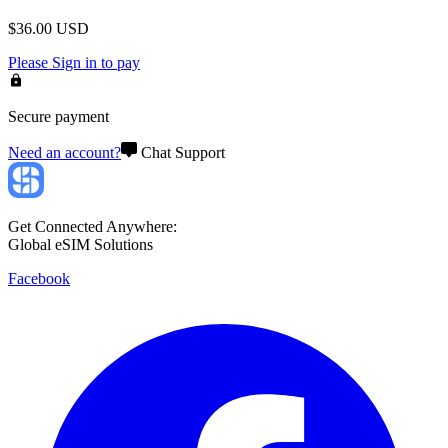
$
36.00
USD
Please
Sign in
to pay
Secure payment
Need an account?
Chat Support
Get Connected Anywhere:
Global eSIM Solutions
Facebook