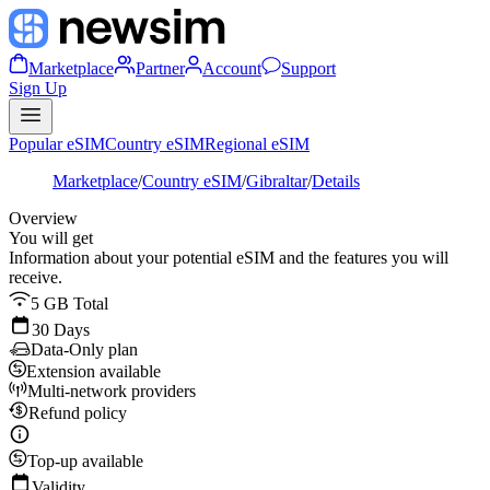
Marketplace
Partner
Account
Support
Sign Up
Popular eSIM
Country eSIM
Regional eSIM
Marketplace
/
Country eSIM
/
Gibraltar
/
Details
Overview
You will get
Information about your potential eSIM and the features you will
receive.
5 GB Total
30 Days
Data-Only plan
Extension available
Multi-network providers
Refund policy
Top-up available
Validity