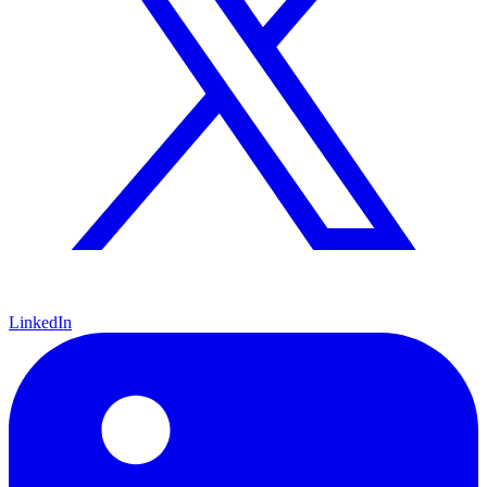
LinkedIn