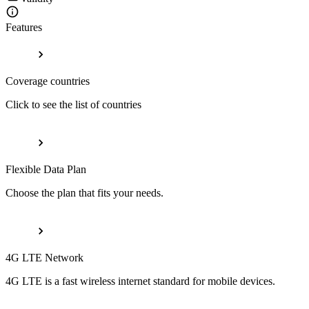
Features
Coverage countries
Click to see the list of countries
Flexible Data Plan
Choose the plan that fits your needs.
4G LTE Network
4G LTE is a fast wireless internet standard for mobile devices.