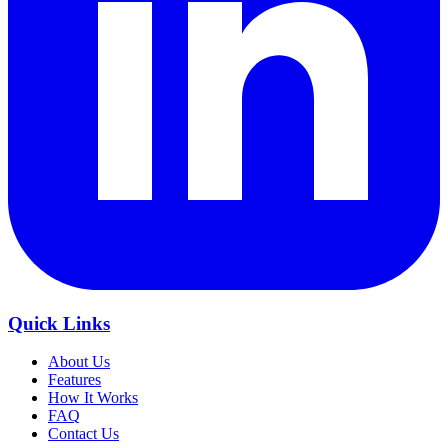
Quick Links
About Us
Features
How It Works
FAQ
Contact Us