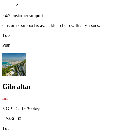
24/7 customer support
Customer support is available to help with any issues.
Total
Plan
Gibraltar
5 GB
Total
•
30
days
US$
36.00
Total
: