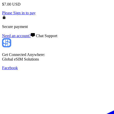
$
7.00
USD
Please
Sign in
to pay
Secure payment
Need an account?
Chat Support
Get Connected Anywhere:
Global eSIM Solutions
Facebook