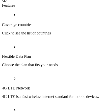
Features
Coverage countries
Click to see the list of countries
Flexible Data Plan
Choose the plan that fits your needs.
4G LTE Network
4G LTE is a fast wireless internet standard for mobile devices.