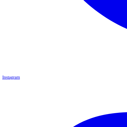
Instagram