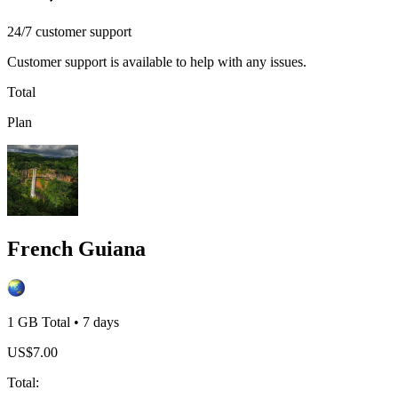
24/7 customer support
Customer support is available to help with any issues.
Total
Plan
French Guiana
1 GB
Total
•
7
days
US$
7.00
Total
: