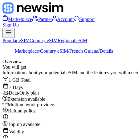
Marketplace
Partner
Account
Support
Sign Up
Popular eSIM
Country eSIM
Regional eSIM
Marketplace
/
Country eSIM
/
French Guiana
/
Details
Overview
You will get
Information about your potential eSIM and the features you will recei
1 GB Total
7 Days
Data-Only plan
Extension available
Multi-network providers
Refund policy
Top-up available
Validity