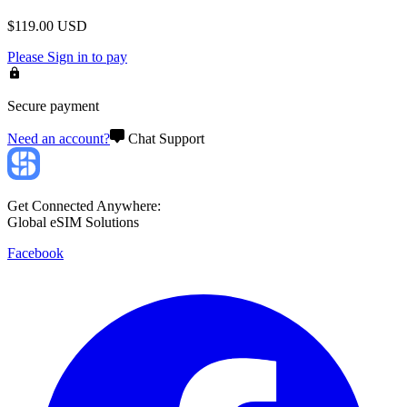
$
119.00
USD
Please
Sign in
to pay
Secure payment
Need an account?
Chat Support
Get Connected Anywhere:
Global eSIM Solutions
Facebook