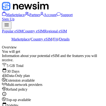
Marketplace
Partner
Account
Support
Sign Up
Popular eSIM
Country eSIM
Regional eSIM
Marketplace
/
Country eSIM
/
Fiji
/
Details
Overview
You will get
Information about your potential eSIM and the features you will
receive.
5 GB Total
30 Days
Data-Only plan
Extension available
Multi-network providers
Refund policy
Top-up available
Validity