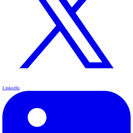
LinkedIn