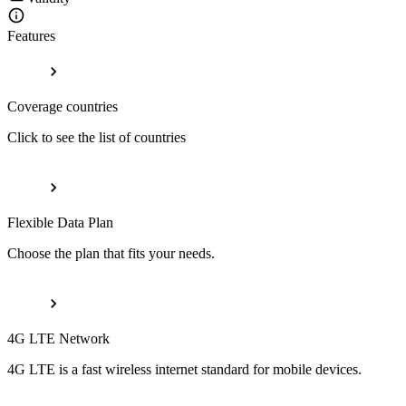
Features
Coverage countries
Click to see the list of countries
Flexible Data Plan
Choose the plan that fits your needs.
4G LTE Network
4G LTE is a fast wireless internet standard for mobile devices.