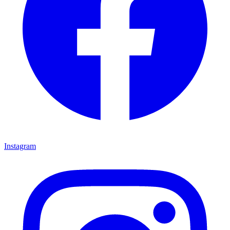
Instagram