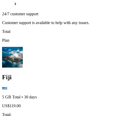
24/7 customer support
Customer support is available to help with any issues.
Total
Plan
Fiji
5 GB
Total
•
30
days
US$
119.00
Total
: