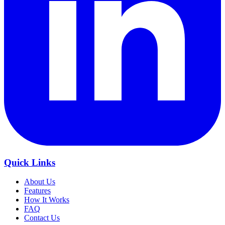
Quick Links
About Us
Features
How It Works
FAQ
Contact Us