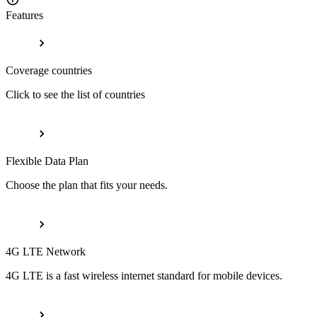
Features
Coverage countries
Click to see the list of countries
Flexible Data Plan
Choose the plan that fits your needs.
4G LTE Network
4G LTE is a fast wireless internet standard for mobile devices.