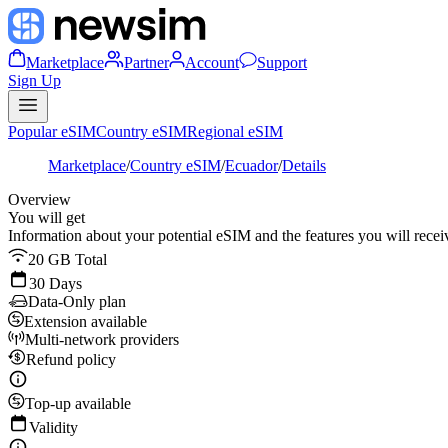
Marketplace
Partner
Account
Support
Sign Up
Popular eSIM
Country eSIM
Regional eSIM
Marketplace
/
Country eSIM
/
Ecuador
/
Details
Overview
You will get
Information about your potential eSIM and the features you will recei
20 GB Total
30 Days
Data-Only plan
Extension available
Multi-network providers
Refund policy
Top-up available
Validity