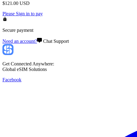
$
121.00
USD
Please
Sign in
to pay
Secure payment
Need an account?
Chat Support
Get Connected Anywhere:
Global eSIM Solutions
Facebook