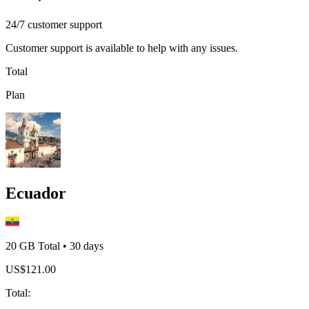
24/7 customer support
Customer support is available to help with any issues.
Total
Plan
Ecuador
20 GB
Total
•
30
days
US$
121.00
Total
: