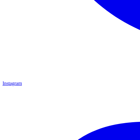
Instagram