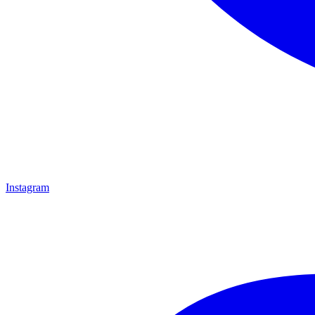
Instagram