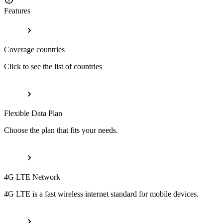
Features
Coverage countries
Click to see the list of countries
Flexible Data Plan
Choose the plan that fits your needs.
4G LTE Network
4G LTE is a fast wireless internet standard for mobile devices.