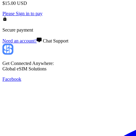
$
15.00
USD
Please
Sign in
to pay
Secure payment
Need an account?
Chat Support
Get Connected Anywhere:
Global eSIM Solutions
Facebook