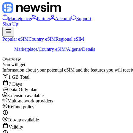
Marketplace
Partner
Account
Support
Sign Up
Popular eSIM
Country eSIM
Regional eSIM
Marketplace
/
Country eSIM
/
Algeria
/
Details
Overview
You will get
Information about your potential eSIM and the features you will recei
1 GB Total
7 Days
Data-Only plan
Extension available
Multi-network providers
Refund policy
Top-up available
Validity