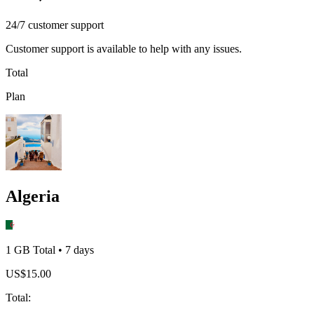
24/7 customer support
Customer support is available to help with any issues.
Total
Plan
Algeria
1 GB
Total
•
7
days
US$
15.00
Total
: