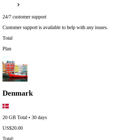
24/7 customer support
Customer support is available to help with any issues.
Total
Plan
Denmark
20 GB
Total
•
30
days
US$
20.00
Total
: