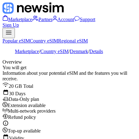
Marketplace
Partner
Account
Support
Sign Up
Popular eSIM
Country eSIM
Regional eSIM
Marketplace
/
Country eSIM
/
Denmark
/
Details
Overview
You will get
Information about your potential eSIM and the features you will
receive.
20 GB Total
30 Days
Data-Only plan
Extension available
Multi-network providers
Refund policy
Top-up available
Validity