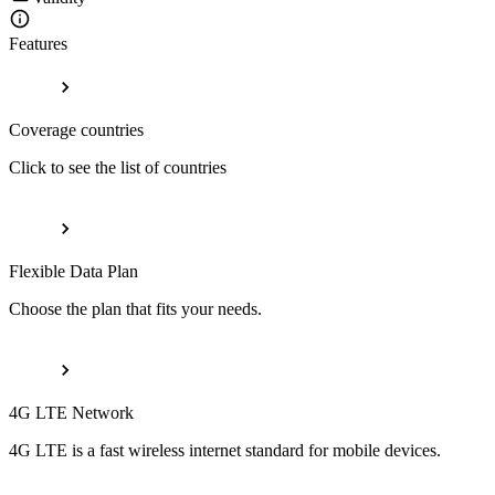
Features
Coverage countries
Click to see the list of countries
Flexible Data Plan
Choose the plan that fits your needs.
4G LTE Network
4G LTE is a fast wireless internet standard for mobile devices.