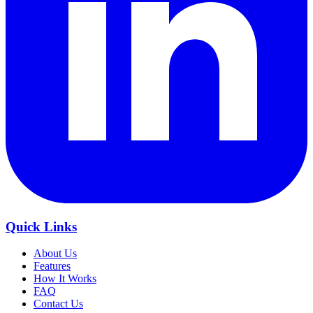
Quick Links
About Us
Features
How It Works
FAQ
Contact Us