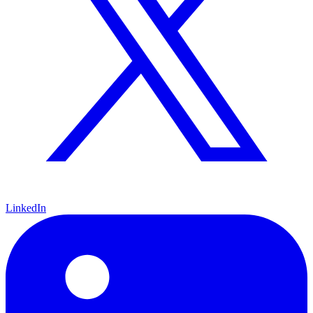
LinkedIn