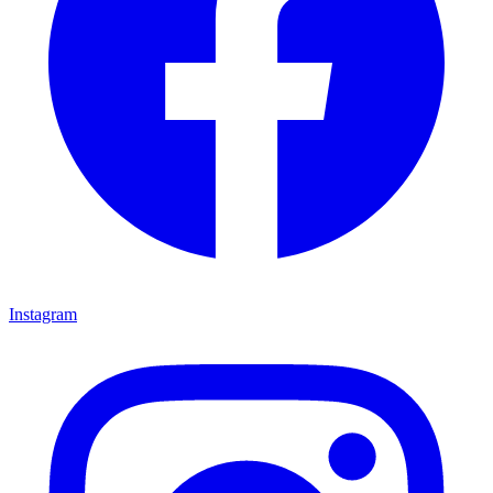
Instagram