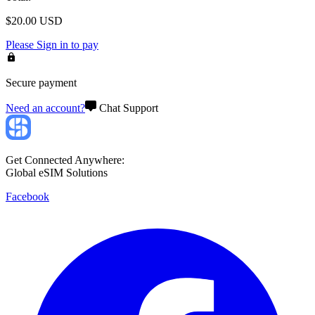
$
20.00
USD
Please
Sign in
to pay
Secure payment
Need an account?
Chat Support
Get Connected Anywhere:
Global eSIM Solutions
Facebook