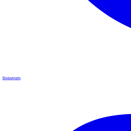
Instagram