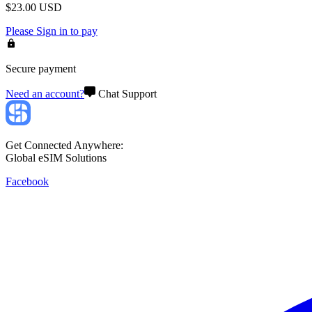
$
23.00
USD
Please
Sign in
to pay
Secure payment
Need an account?
Chat Support
Get Connected Anywhere:
Global eSIM Solutions
Facebook