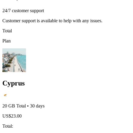
24/7 customer support
Customer support is available to help with any issues.
Total
Plan
Cyprus
20 GB
Total
•
30
days
US$
23.00
Total
: