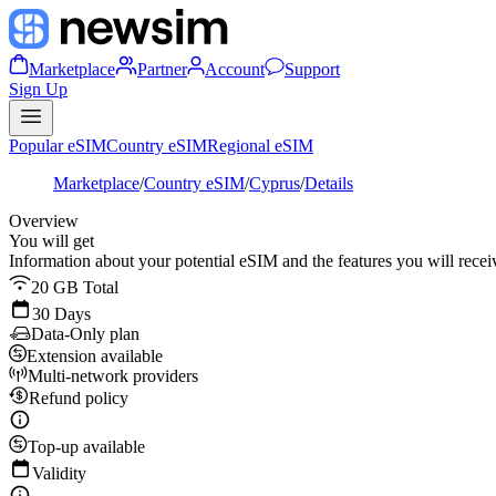
Marketplace
Partner
Account
Support
Sign Up
Popular eSIM
Country eSIM
Regional eSIM
Marketplace
/
Country eSIM
/
Cyprus
/
Details
Overview
You will get
Information about your potential eSIM and the features you will recei
20 GB Total
30 Days
Data-Only plan
Extension available
Multi-network providers
Refund policy
Top-up available
Validity