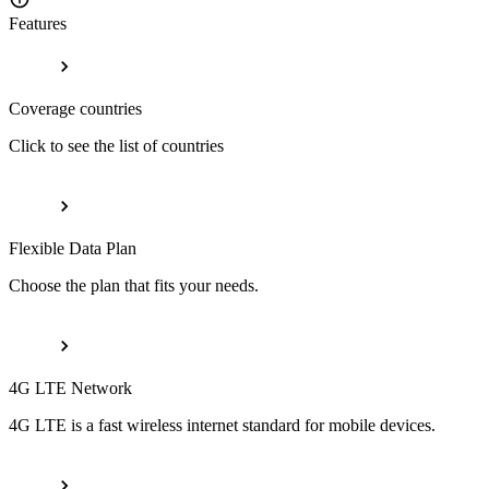
Features
Coverage countries
Click to see the list of countries
Flexible Data Plan
Choose the plan that fits your needs.
4G LTE Network
4G LTE is a fast wireless internet standard for mobile devices.