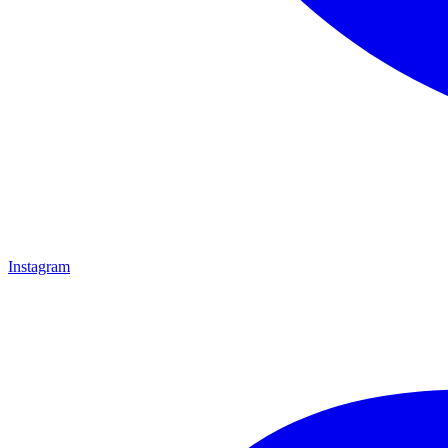
Instagram