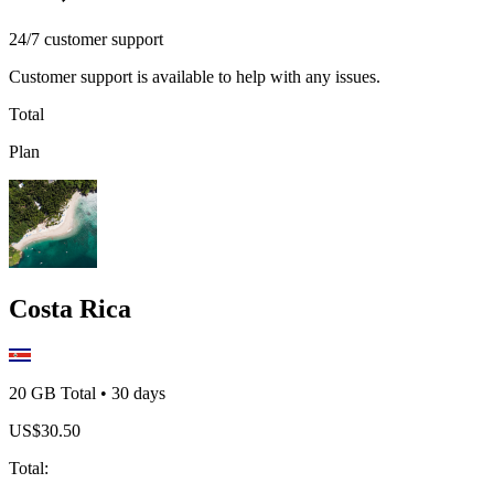
24/7 customer support
Customer support is available to help with any issues.
Total
Plan
Costa Rica
20 GB
Total
•
30
days
US$
30.50
Total
: