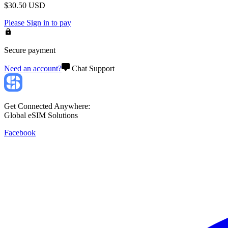
$
30.50
USD
Please
Sign in
to pay
Secure payment
Need an account?
Chat Support
Get Connected Anywhere:
Global eSIM Solutions
Facebook