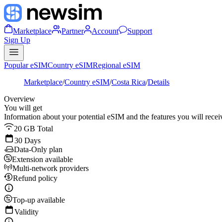
Marketplace
Partner
Account
Support
Sign Up
Popular eSIM
Country eSIM
Regional eSIM
Marketplace
/
Country eSIM
/
Costa Rica
/
Details
Overview
You will get
Information about your potential eSIM and the features you will recei
20 GB Total
30 Days
Data-Only plan
Extension available
Multi-network providers
Refund policy
Top-up available
Validity