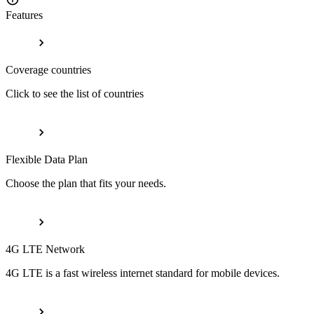
Features
Coverage countries
Click to see the list of countries
Flexible Data Plan
Choose the plan that fits your needs.
4G LTE Network
4G LTE is a fast wireless internet standard for mobile devices.