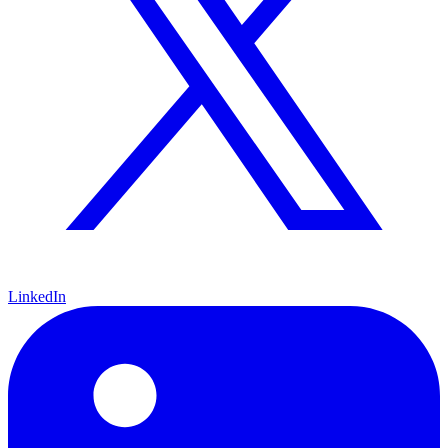
LinkedIn