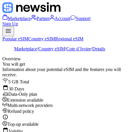
Marketplace
Partner
Account
Support
Sign Up
Popular eSIM
Country eSIM
Regional eSIM
Marketplace
/
Country eSIM
/
Cote d`Ivoire
/
Details
Overview
You will get
Information about your potential eSIM and the features you will
receive.
5 GB Total
30 Days
Data-Only plan
Extension available
Multi-network providers
Refund policy
Top-up available
Validity