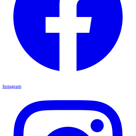
Instagram