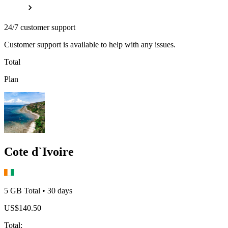
24/7 customer support
Customer support is available to help with any issues.
Total
Plan
Cote d`Ivoire
5 GB
Total
•
30
days
US$
140.50
Total
: