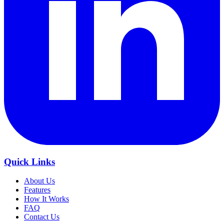
Quick Links
About Us
Features
How It Works
FAQ
Contact Us