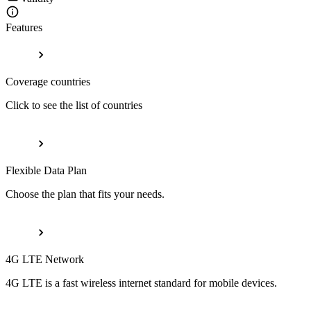
Features
Coverage countries
Click to see the list of countries
Flexible Data Plan
Choose the plan that fits your needs.
4G LTE Network
4G LTE is a fast wireless internet standard for mobile devices.