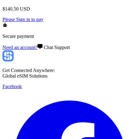
$
140.50
USD
Please
Sign in
to pay
Secure payment
Need an account?
Chat Support
Get Connected Anywhere:
Global eSIM Solutions
Facebook