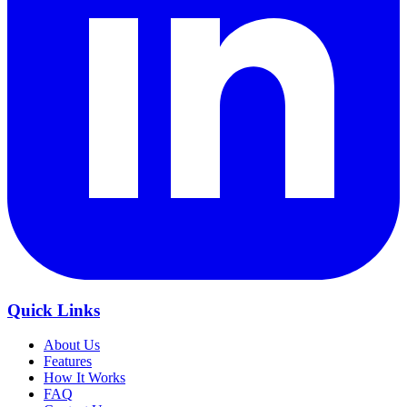
Quick Links
About Us
Features
How It Works
FAQ