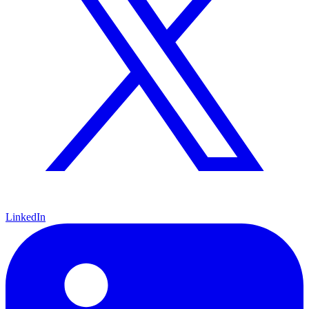
LinkedIn