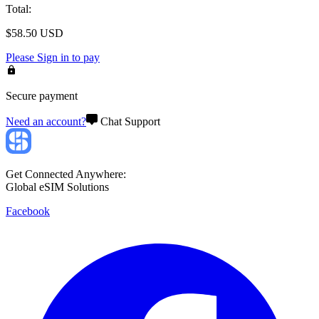
Total
:
$
58.50
USD
Please
Sign in
to pay
Secure payment
Need an account?
Chat Support
Get Connected Anywhere:
Global eSIM Solutions
Facebook