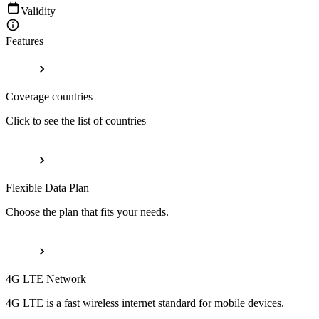
Validity
Features
Coverage countries
Click to see the list of countries
Flexible Data Plan
Choose the plan that fits your needs.
4G LTE Network
4G LTE is a fast wireless internet standard for mobile devices.