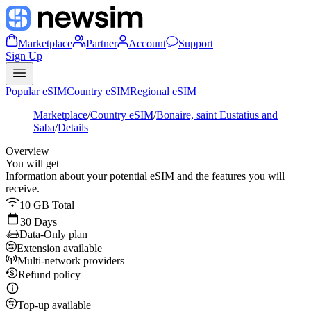
Marketplace
Partner
Account
Support
Sign Up
Popular eSIM
Country eSIM
Regional eSIM
Marketplace
/
Country eSIM
/
Bonaire, saint Eustatius and
Saba
/
Details
Overview
You will get
Information about your potential eSIM and the features you will
receive.
10 GB Total
30 Days
Data-Only plan
Extension available
Multi-network providers
Refund policy
Top-up available