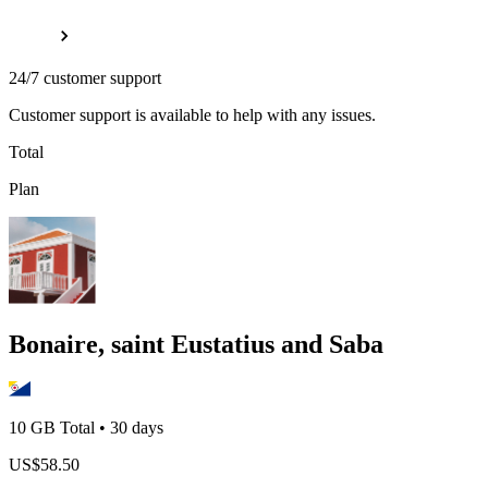
24/7 customer support
Customer support is available to help with any issues.
Total
Plan
Bonaire, saint Eustatius and Saba
10 GB
Total
•
30
days
US$
58.50