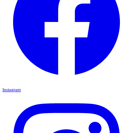
Instagram