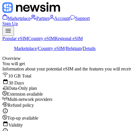
Marketplace
Partner
Account
Support
Sign Up
Popular eSIM
Country eSIM
Regional eSIM
Marketplace
/
Country eSIM
/
Belgium
/
Details
Overview
You will get
Information about your potential eSIM and the features you will recei
10 GB Total
30 Days
Data-Only plan
Extension available
Multi-network providers
Refund policy
Top-up available
Validity