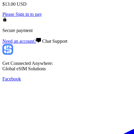
$
13.00
USD
Please
Sign in
to pay
Secure payment
Need an account?
Chat Support
Get Connected Anywhere:
Global eSIM Solutions
Facebook