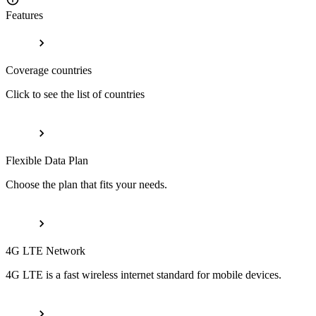
Features
Coverage countries
Click to see the list of countries
Flexible Data Plan
Choose the plan that fits your needs.
4G LTE Network
4G LTE is a fast wireless internet standard for mobile devices.