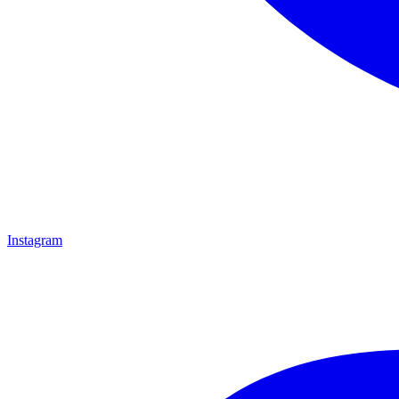
Instagram