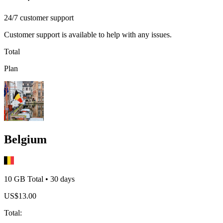
24/7 customer support
Customer support is available to help with any issues.
Total
Plan
Belgium
10 GB
Total
•
30
days
US$
13.00
Total
: