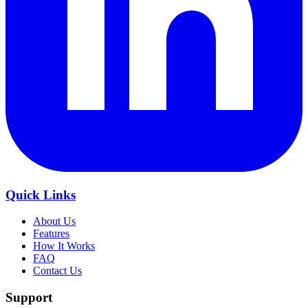
Quick Links
About Us
Features
How It Works
FAQ
Contact Us
Support