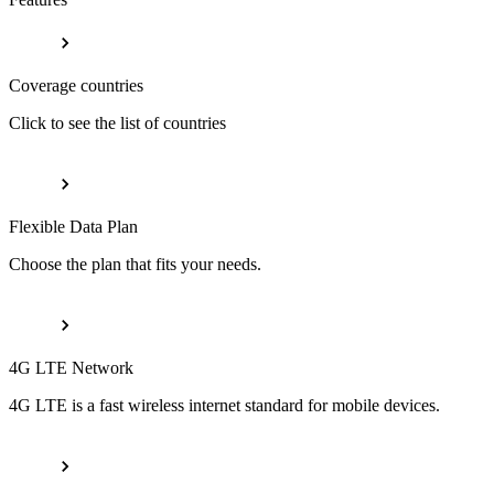
Coverage countries
Click to see the list of countries
Flexible Data Plan
Choose the plan that fits your needs.
4G LTE Network
4G LTE is a fast wireless internet standard for mobile devices.