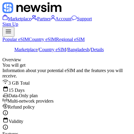
Marketplace
Partner
Account
Support
Sign Up
Popular eSIM
Country eSIM
Regional eSIM
Marketplace
/
Country eSIM
/
Bangladesh
/
Details
Overview
You will get
Information about your potential eSIM and the features you will
receive.
3 GB Total
15 Days
Data-Only plan
Multi-network providers
Refund policy
Validity
Features