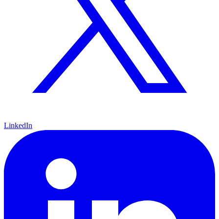
LinkedIn