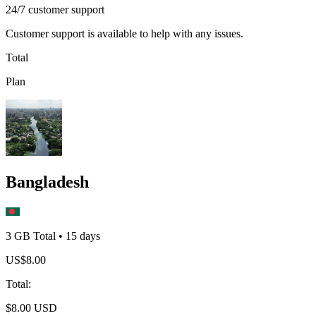
24/7 customer support
Customer support is available to help with any issues.
Total
Plan
Bangladesh
3 GB
Total
•
15
days
US$
8.00
Total
:
$
8.00
USD