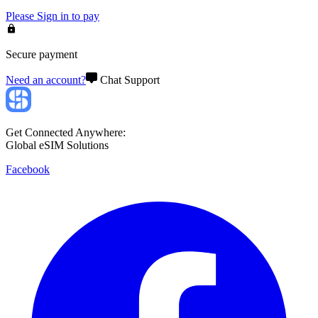
Please
Sign in
to pay
Secure payment
Need an account?
Chat Support
Get Connected Anywhere:
Global eSIM Solutions
Facebook