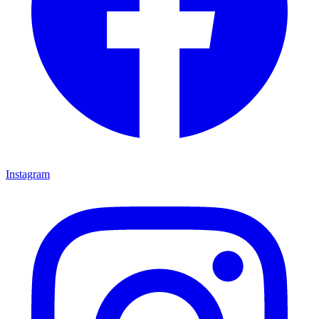
Instagram