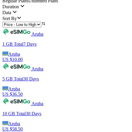
Regular Plans
Unlimited Plans
Duration
Data
Sort By
Aruba
1 GB
Total
7
Days
Aruba
US $
10.00
Aruba
5 GB
Total
30
Days
Aruba
US $
36.50
Aruba
10 GB
Total
30
Days
Aruba
US $
58.50