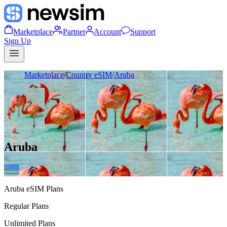
Marketplace
Partner
Account
Support
Sign Up
Marketplace
/
Country eSIM
/
Aruba
Aruba
Aruba
eSIM Plans
Regular Plans
Unlimited Plans