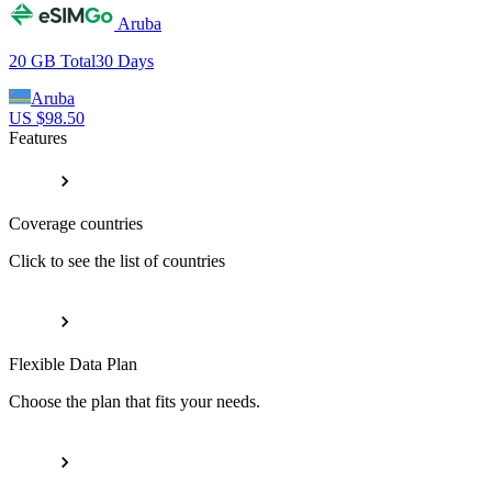
Aruba
20 GB
Total
30
Days
Aruba
US $
98.50
Features
Coverage countries
Click to see the list of countries
Flexible Data Plan
Choose the plan that fits your needs.