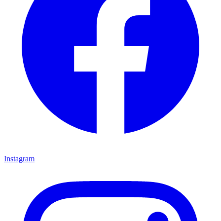
Instagram