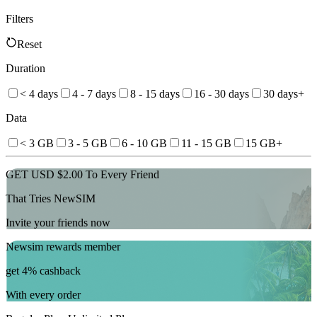
Filters
Reset
Duration
< 4 days
4 - 7 days
8 - 15 days
16 - 30 days
30 days+
Data
< 3 GB
3 - 5 GB
6 - 10 GB
11 - 15 GB
15 GB+
GET USD $2.00 To Every Friend
That Tries NewSIM
Invite your friends now
Newsim rewards member
get 4% cashback
With every order