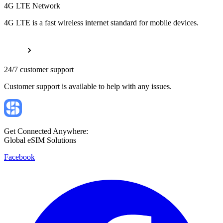
4G LTE Network
4G LTE is a fast wireless internet standard for mobile devices.
24/7 customer support
Customer support is available to help with any issues.
Get Connected Anywhere:
Global eSIM Solutions
Facebook