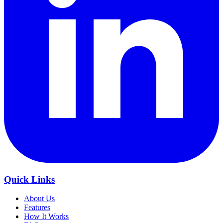
Quick Links
About Us
Features
How It Works