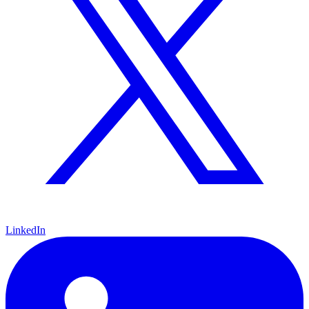
LinkedIn