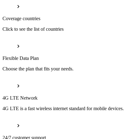
Coverage countries
Click to see the list of countries
Flexible Data Plan
Choose the plan that fits your needs.
4G LTE Network
4G LTE is a fast wireless internet standard for mobile devices.
24/7 customer support