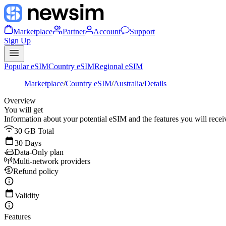
Marketplace
Partner
Account
Support
Sign Up
Popular eSIM
Country eSIM
Regional eSIM
Marketplace
/
Country eSIM
/
Australia
/
Details
Overview
You will get
Information about your potential eSIM and the features you will recei
30 GB Total
30 Days
Data-Only plan
Multi-network providers
Refund policy
Validity
Features