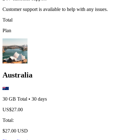
Customer support is available to help with any issues.
Total
Plan
Australia
30 GB
Total
•
30
days
US$
27.00
Total
:
$
27.00
USD