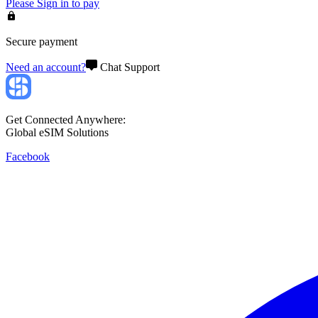
Please
Sign in
to pay
Secure payment
Need an account?
Chat Support
Get Connected Anywhere:
Global eSIM Solutions
Facebook