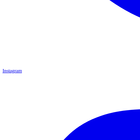
Instagram