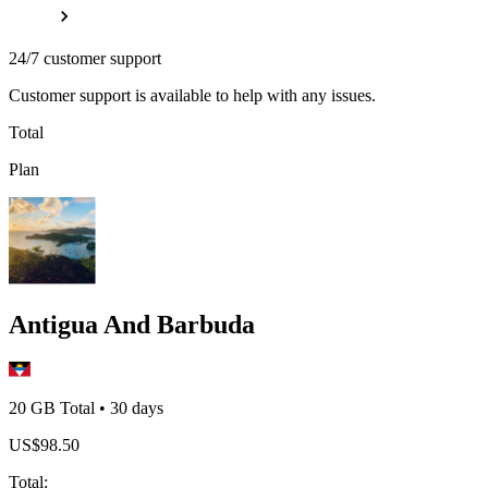
24/7 customer support
Customer support is available to help with any issues.
Total
Plan
Antigua And Barbuda
20 GB
Total
•
30
days
US$
98.50
Total
: