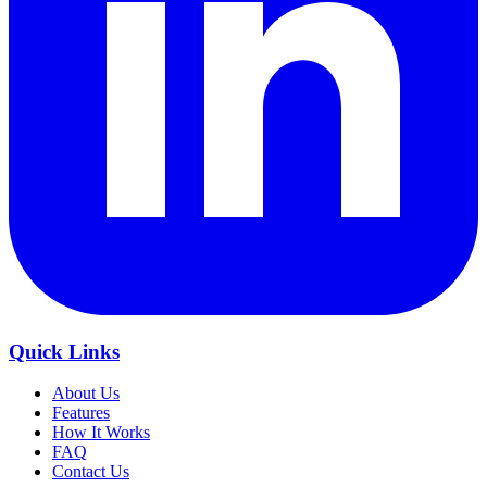
Quick Links
About Us
Features
How It Works
FAQ
Contact Us