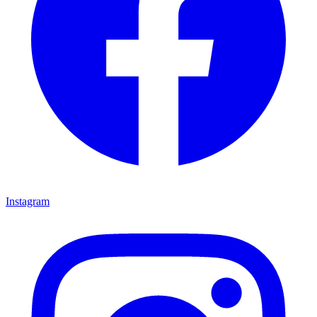
Instagram