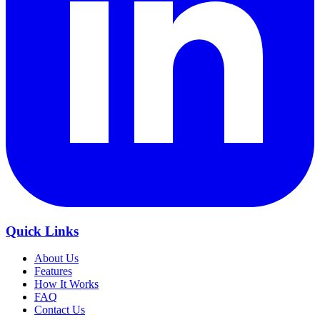
Quick Links
About Us
Features
How It Works
FAQ
Contact Us