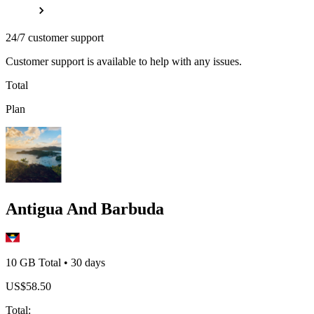
24/7 customer support
Customer support is available to help with any issues.
Total
Plan
Antigua And Barbuda
10 GB
Total
•
30
days
US$
58.50
Total
: