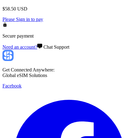
$
58.50
USD
Please
Sign in
to pay
Secure payment
Need an account?
Chat Support
Get Connected Anywhere:
Global eSIM Solutions
Facebook