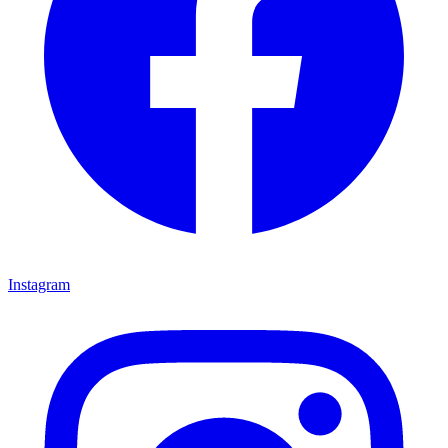
Instagram