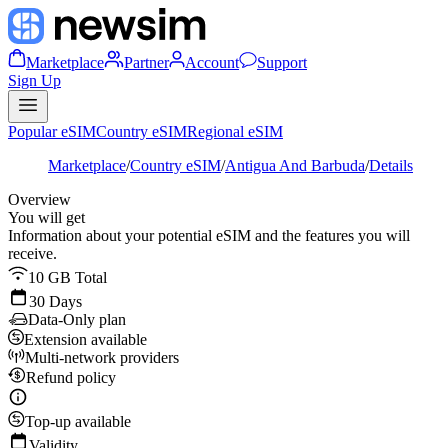
Marketplace
Partner
Account
Support
Sign Up
Popular eSIM
Country eSIM
Regional eSIM
Marketplace
/
Country eSIM
/
Antigua And Barbuda
/
Details
Overview
You will get
Information about your potential eSIM and the features you will
receive.
10 GB Total
30 Days
Data-Only plan
Extension available
Multi-network providers
Refund policy
Top-up available
Validity