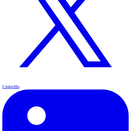
LinkedIn