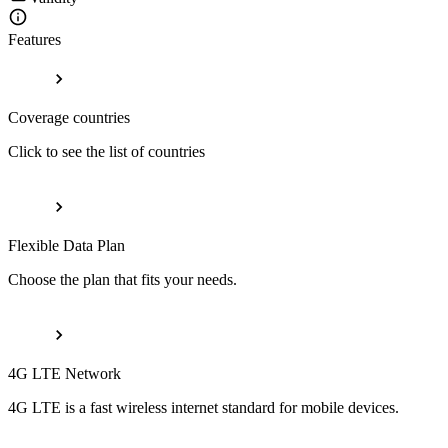
Features
Coverage countries
Click to see the list of countries
Flexible Data Plan
Choose the plan that fits your needs.
4G LTE Network
4G LTE is a fast wireless internet standard for mobile devices.