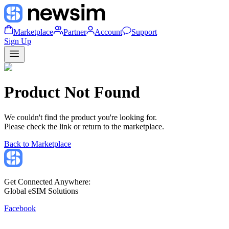
Marketplace
Partner
Account
Support
Sign Up
Product Not Found
We couldn't find the product you're looking for.
Please check the link or return to the marketplace.
Back to Marketplace
Get Connected Anywhere:
Global eSIM Solutions
Facebook