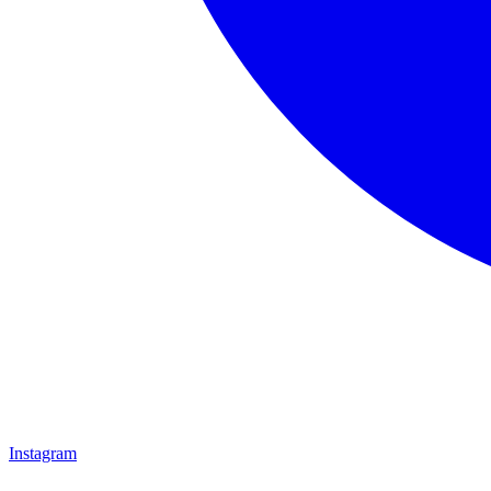
Instagram