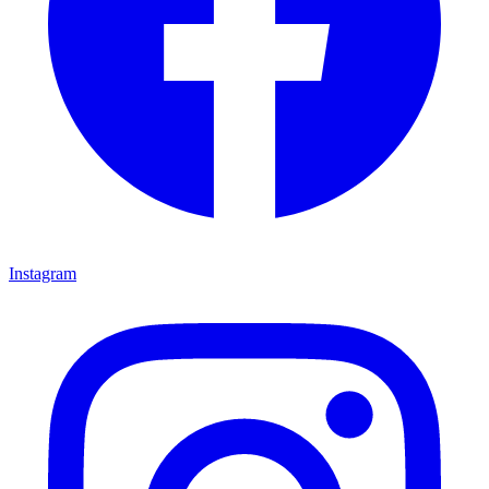
Instagram