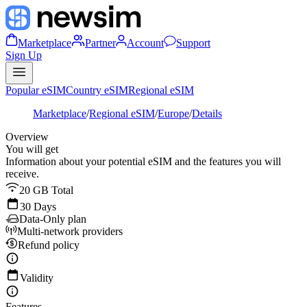
Marketplace
Partner
Account
Support
Sign Up
Popular eSIM
Country eSIM
Regional eSIM
Marketplace
/
Regional eSIM
/
Europe
/
Details
Overview
You will get
Information about your potential eSIM and the features you will
receive.
20 GB Total
30 Days
Data-Only plan
Multi-network providers
Refund policy
Validity
Features