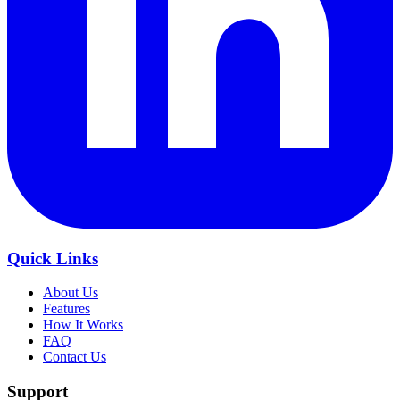
Quick Links
About Us
Features
How It Works
FAQ
Contact Us
Support