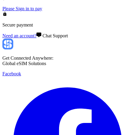
Please
Sign in
to pay
Secure payment
Need an account?
Chat Support
Get Connected Anywhere:
Global eSIM Solutions
Facebook