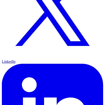
LinkedIn