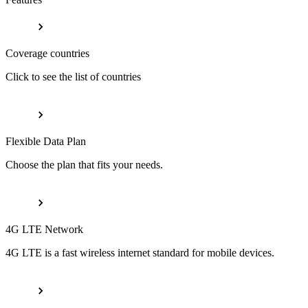
Coverage countries
Click to see the list of countries
Flexible Data Plan
Choose the plan that fits your needs.
4G LTE Network
4G LTE is a fast wireless internet standard for mobile devices.