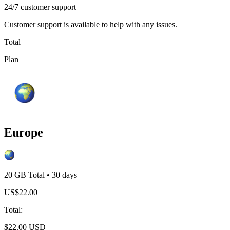
24/7 customer support
Customer support is available to help with any issues.
Total
Plan
Europe
20 GB
Total
•
30
days
US$
22.00
Total
:
$
22.00
USD