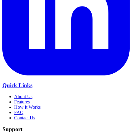
Quick Links
About Us
Features
How It Works
FAQ
Contact Us
Support