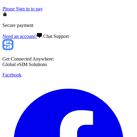
Please
Sign in
to pay
Secure payment
Need an account?
Chat Support
Get Connected Anywhere:
Global eSIM Solutions
Facebook