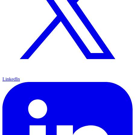
LinkedIn