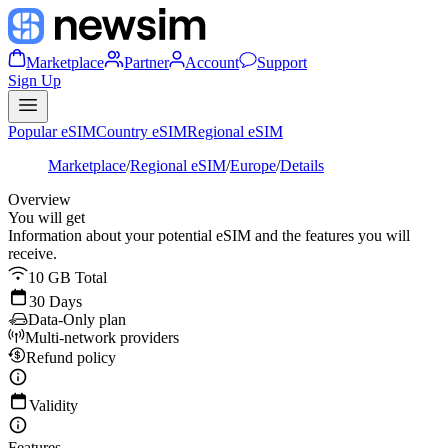
Marketplace
Partner
Account
Support
Sign Up
Popular eSIM
Country eSIM
Regional eSIM
Marketplace
/
Regional eSIM
/
Europe
/
Details
Overview
You will get
Information about your potential eSIM and the features you will
receive.
10 GB Total
30 Days
Data-Only plan
Multi-network providers
Refund policy
Validity
Features