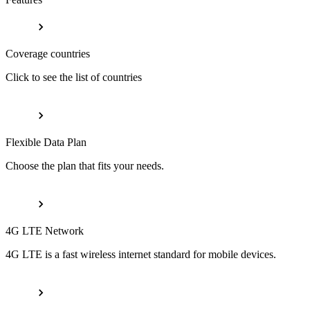
Coverage countries
Click to see the list of countries
Flexible Data Plan
Choose the plan that fits your needs.
4G LTE Network
4G LTE is a fast wireless internet standard for mobile devices.