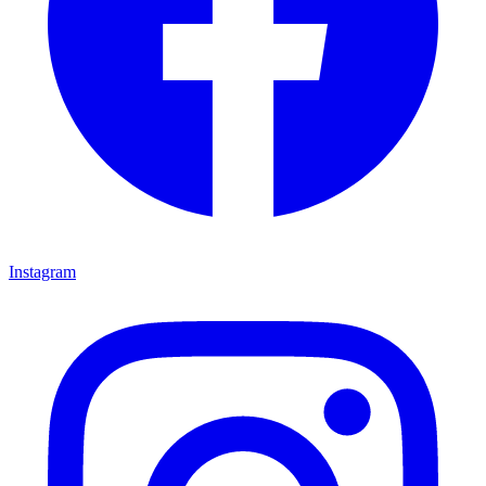
Instagram