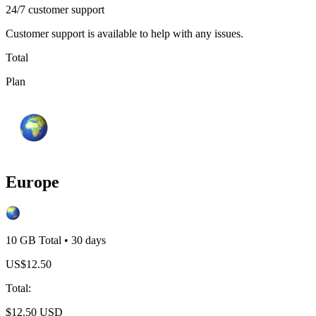
24/7 customer support
Customer support is available to help with any issues.
Total
Plan
Europe
10 GB
Total
•
30
days
US$
12.50
Total
:
$
12.50
USD