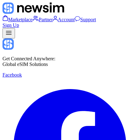
Marketplace
Partner
Account
Support
Sign Up
Get Connected Anywhere:
Global eSIM Solutions
Facebook