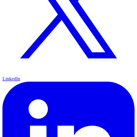
LinkedIn