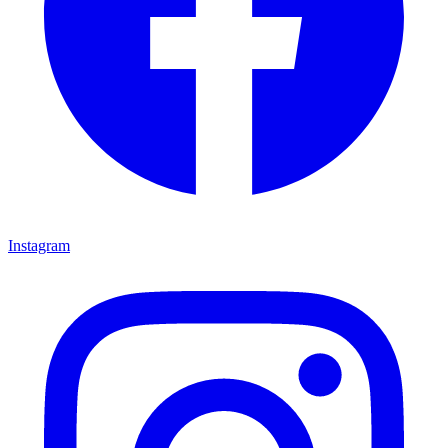
Instagram