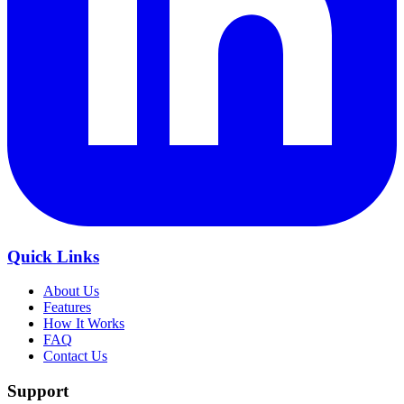
Quick Links
About Us
Features
How It Works
FAQ
Contact Us
Support