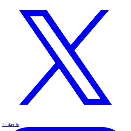
LinkedIn