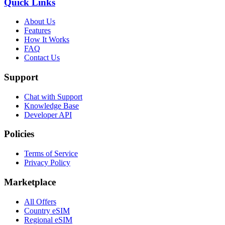
Quick Links
About Us
Features
How It Works
FAQ
Contact Us
Support
Chat with Support
Knowledge Base
Developer API
Policies
Terms of Service
Privacy Policy
Marketplace
All Offers
Country eSIM
Regional eSIM