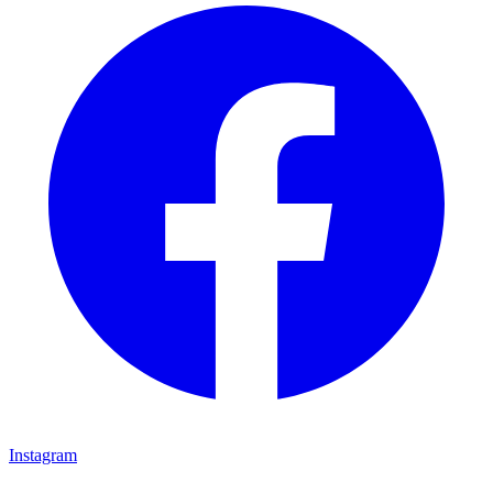
Instagram