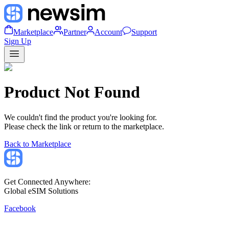
Marketplace
Partner
Account
Support
Sign Up
Product Not Found
We couldn't find the product you're looking for.
Please check the link or return to the marketplace.
Back to Marketplace
Get Connected Anywhere:
Global eSIM Solutions
Facebook